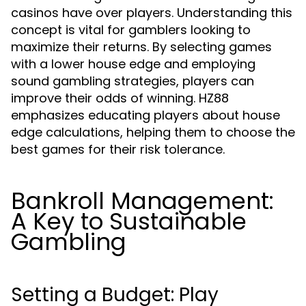
casinos have over players. Understanding this
concept is vital for gamblers looking to
maximize their returns. By selecting games
with a lower house edge and employing
sound gambling strategies, players can
improve their odds of winning. HZ88
emphasizes educating players about house
edge calculations, helping them to choose the
best games for their risk tolerance.
Bankroll Management:
A Key to Sustainable
Gambling
Setting a Budget: Play