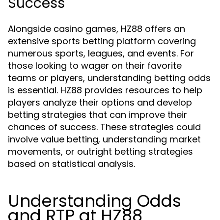
Success
Alongside casino games, HZ88 offers an
extensive sports betting platform covering
numerous sports, leagues, and events. For
those looking to wager on their favorite
teams or players, understanding betting odds
is essential. HZ88 provides resources to help
players analyze their options and develop
betting strategies that can improve their
chances of success. These strategies could
involve value betting, understanding market
movements, or outright betting strategies
based on statistical analysis.
Understanding Odds
and RTP at HZ88