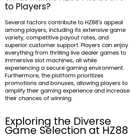
to Players?
Several factors contribute to HZ88's appeal
among players, including its extensive game
variety, competitive payout rates, and
superior customer support. Players can enjoy
everything from thrilling live dealer games to
immersive slot machines, all while
experiencing a secure gaming environment.
Furthermore, the platform prioritizes
promotions and bonuses, allowing players to
amplify their gaming experience and increase
their chances of winning.
Exploring the Diverse
Game Selection at HZ88