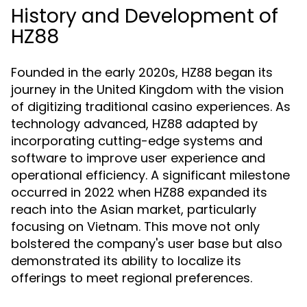
History and Development of
HZ88
Founded in the early 2020s, HZ88 began its
journey in the United Kingdom with the vision
of digitizing traditional casino experiences. As
technology advanced, HZ88 adapted by
incorporating cutting-edge systems and
software to improve user experience and
operational efficiency. A significant milestone
occurred in 2022 when HZ88 expanded its
reach into the Asian market, particularly
focusing on Vietnam. This move not only
bolstered the company's user base but also
demonstrated its ability to localize its
offerings to meet regional preferences.