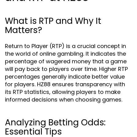
What is RTP and Why It
Matters?
Return to Player (RTP) is a crucial concept in
the world of online gambling. It indicates the
percentage of wagered money that a game
will pay back to players over time. Higher RTP
percentages generally indicate better value
for players. HZ88 ensures transparency with
its RTP statistics, allowing players to make
informed decisions when choosing games.
Analyzing Betting Odds:
Essential Tips