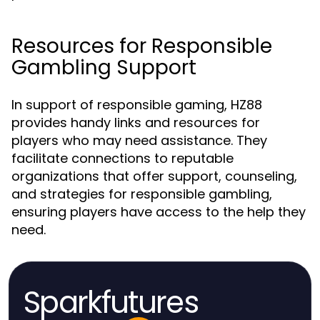
Resources for Responsible
Gambling Support
In support of responsible gaming, HZ88
provides handy links and resources for
players who may need assistance. They
facilitate connections to reputable
organizations that offer support, counseling,
and strategies for responsible gambling,
ensuring players have access to the help they
need.
Sparkfutures