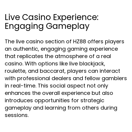
Live Casino Experience:
Engaging Gameplay
The live casino section of HZ88 offers players
an authentic, engaging gaming experience
that replicates the atmosphere of a real
casino. With options like live blackjack,
roulette, and baccarat, players can interact
with professional dealers and fellow gamblers
in real-time. This social aspect not only
enhances the overall experience but also
introduces opportunities for strategic
gameplay and learning from others during
sessions.