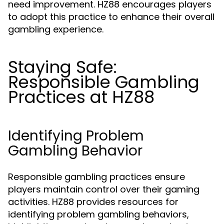
need improvement. HZ88 encourages players
to adopt this practice to enhance their overall
gambling experience.
Staying Safe:
Responsible Gambling
Practices at HZ88
Identifying Problem
Gambling Behavior
Responsible gambling practices ensure
players maintain control over their gaming
activities. HZ88 provides resources for
identifying problem gambling behaviors,