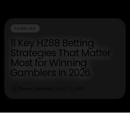
GAMBLING
11 Key HZ88 Betting
Strategies That Matter
Most for Winning
Gamblers in 2026
Denise Contreras
May 22, 2026
D