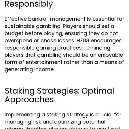
Responsibly
Effective bankroll management is essential for
sustainable gambling. Players should set a
budget before playing, ensuring they do not
overspend or chase losses. HZ88 encourages
responsible gaming practices, reminding
players that gambling should be an enjoyable
form of entertainment rather than a means of
generating income.
Staking Strategies: Optimal
Approaches
Implementing a staking strategy is crucial for
managing risk and optimizing potential
returns. Whether players choose to use fixed,