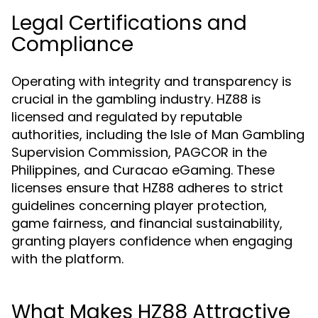
Legal Certifications and
Compliance
Operating with integrity and transparency is
crucial in the gambling industry. HZ88 is
licensed and regulated by reputable
authorities, including the Isle of Man Gambling
Supervision Commission, PAGCOR in the
Philippines, and Curacao eGaming. These
licenses ensure that HZ88 adheres to strict
guidelines concerning player protection,
game fairness, and financial sustainability,
granting players confidence when engaging
with the platform.
What Makes HZ88 Attractive