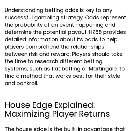
Understanding betting odds is key to any
successful gambling strategy. Odds represent
the probability of an event happening and
determine the potential payout. HZ88 provides
detailed information about its odds to help
players comprehend the relationships
between risk and reward. Players should take
the time to research different betting
systems, such as flat betting or Martingale, to
find a method that works best for their style
and bankroll.
House Edge Explained:
Maximizing Player Returns
The house edge is the built-in advantage that