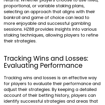
proportional, or variable staking plans,
selecting an approach that aligns with their
bankroll and game of choice can lead to
more enjoyable and successful gambling
sessions. HZ88 provides insights into various
staking techniques, allowing players to refine
their strategies.
Tracking Wins and Losses:
Evaluating Performance
Tracking wins and losses is an effective way
for players to evaluate their performance and
adjust their strategies. By keeping a detailed
account of their betting history, players can
identify successful strategies and areas that