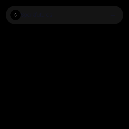
Sparkfutures
S