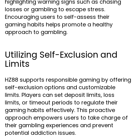
highlighting warning signs such as chasing
losses or gambling to escape stress.
Encouraging users to self-assess their
gaming habits helps promote a healthy
approach to gambling.
Utilizing Self-Exclusion and
Limits
HZ88 supports responsible gaming by offering
self-exclusion options and customizable
limits. Players can set deposit limits, loss
limits, or timeout periods to regulate their
gaming habits effectively. This proactive
approach empowers users to take charge of
their gambling experiences and prevent
potential addiction issues.