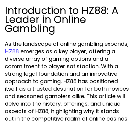
Introduction to HZ88: A
Leader in Online
Gambling
As the landscape of online gambling expands,
emerges as a key player, offering a
HZ88
diverse array of gaming options and a
commitment to player satisfaction. With a
strong legal foundation and an innovative
approach to gaming, HZ88 has positioned
itself as a trusted destination for both novices
and seasoned gamblers alike. This article will
delve into the history, offerings, and unique
aspects of HZ88, highlighting why it stands
out in the competitive realm of online casinos.