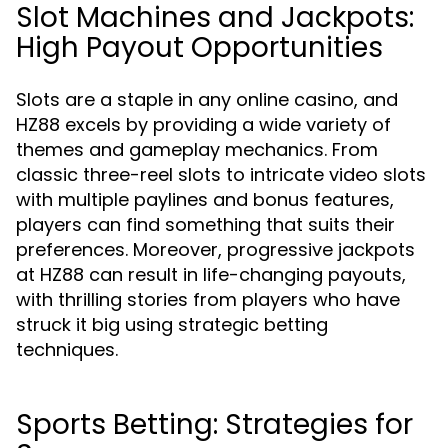
Slot Machines and Jackpots:
High Payout Opportunities
Slots are a staple in any online casino, and
HZ88 excels by providing a wide variety of
themes and gameplay mechanics. From
classic three-reel slots to intricate video slots
with multiple paylines and bonus features,
players can find something that suits their
preferences. Moreover, progressive jackpots
at HZ88 can result in life-changing payouts,
with thrilling stories from players who have
struck it big using strategic betting
techniques.
Sports Betting: Strategies for