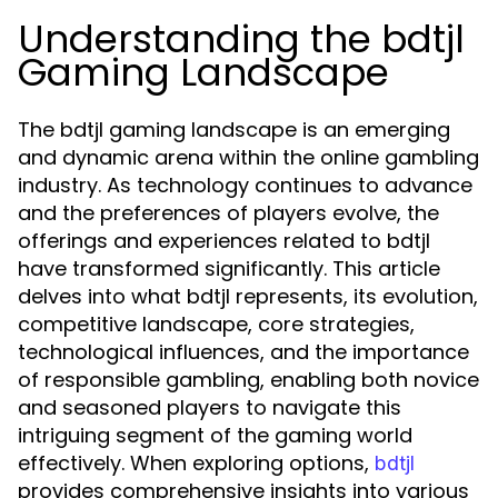
Understanding the bdtjl
Gaming Landscape
The bdtjl gaming landscape is an emerging
and dynamic arena within the online gambling
industry. As technology continues to advance
and the preferences of players evolve, the
offerings and experiences related to bdtjl
have transformed significantly. This article
delves into what bdtjl represents, its evolution,
competitive landscape, core strategies,
technological influences, and the importance
of responsible gambling, enabling both novice
and seasoned players to navigate this
intriguing segment of the gaming world
effectively. When exploring options,
bdtjl
provides comprehensive insights into various