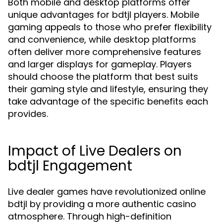
Both mobile and desktop platforms offer
unique advantages for bdtjl players. Mobile
gaming appeals to those who prefer flexibility
and convenience, while desktop platforms
often deliver more comprehensive features
and larger displays for gameplay. Players
should choose the platform that best suits
their gaming style and lifestyle, ensuring they
take advantage of the specific benefits each
provides.
Impact of Live Dealers on
bdtjl Engagement
Live dealer games have revolutionized online
bdtjl by providing a more authentic casino
atmosphere. Through high-definition