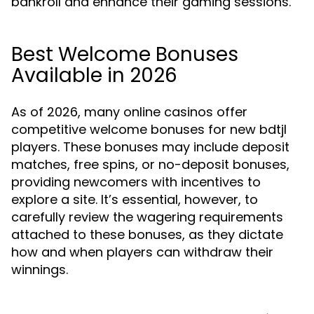
bankroll and enhance their gaming sessions.
Best Welcome Bonuses
Available in 2026
As of 2026, many online casinos offer
competitive welcome bonuses for new bdtjl
players. These bonuses may include deposit
matches, free spins, or no-deposit bonuses,
providing newcomers with incentives to
explore a site. It’s essential, however, to
carefully review the wagering requirements
attached to these bonuses, as they dictate
how and when players can withdraw their
winnings.