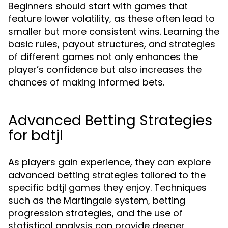
Beginners should start with games that
feature lower volatility, as these often lead to
smaller but more consistent wins. Learning the
basic rules, payout structures, and strategies
of different games not only enhances the
player’s confidence but also increases the
chances of making informed bets.
Advanced Betting Strategies
for bdtjl
As players gain experience, they can explore
advanced betting strategies tailored to the
specific bdtjl games they enjoy. Techniques
such as the Martingale system, betting
progression strategies, and the use of
statistical analysis can provide deeper