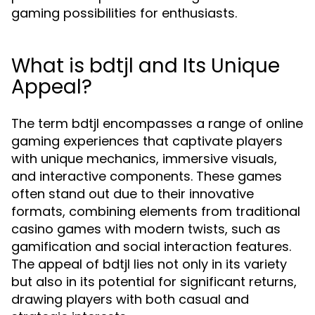
gaming possibilities for enthusiasts.
What is bdtjl and Its Unique
Appeal?
The term bdtjl encompasses a range of online
gaming experiences that captivate players
with unique mechanics, immersive visuals,
and interactive components. These games
often stand out due to their innovative
formats, combining elements from traditional
casino games with modern twists, such as
gamification and social interaction features.
The appeal of bdtjl lies not only in its variety
but also in its potential for significant returns,
drawing players with both casual and