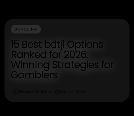
GAMBLING
15 Best bdtjl Options
Ranked for 2026:
Winning Strategies for
Gamblers
Denise Contreras
May 27, 2026
D