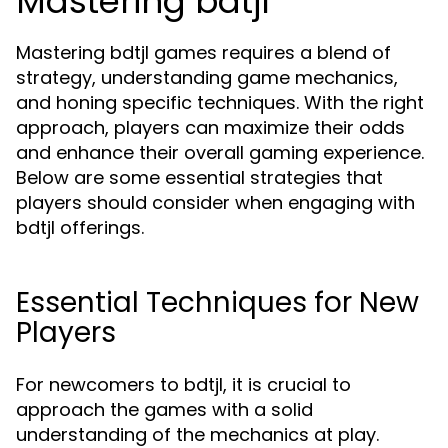
Mastering bdtjl
Mastering bdtjl games requires a blend of
strategy, understanding game mechanics,
and honing specific techniques. With the right
approach, players can maximize their odds
and enhance their overall gaming experience.
Below are some essential strategies that
players should consider when engaging with
bdtjl offerings.
Essential Techniques for New
Players
For newcomers to bdtjl, it is crucial to
approach the games with a solid
understanding of the mechanics at play.