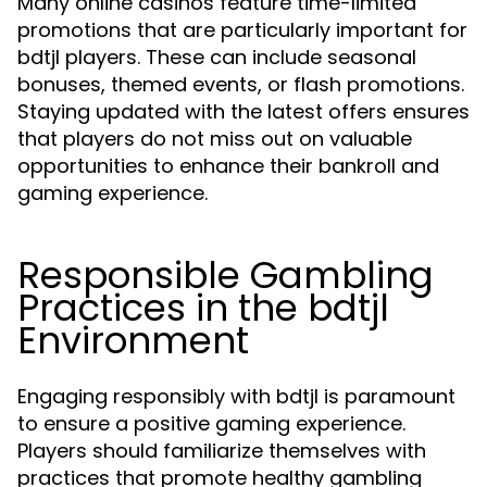
Many online casinos feature time-limited
promotions that are particularly important for
bdtjl players. These can include seasonal
bonuses, themed events, or flash promotions.
Staying updated with the latest offers ensures
that players do not miss out on valuable
opportunities to enhance their bankroll and
gaming experience.
Responsible Gambling
Practices in the bdtjl
Environment
Engaging responsibly with bdtjl is paramount
to ensure a positive gaming experience.
Players should familiarize themselves with
practices that promote healthy gambling