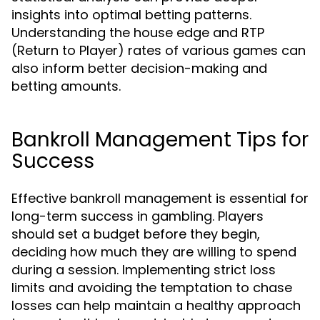
insights into optimal betting patterns.
Understanding the house edge and RTP
(Return to Player) rates of various games can
also inform better decision-making and
betting amounts.
Bankroll Management Tips for
Success
Effective bankroll management is essential for
long-term success in gambling. Players
should set a budget before they begin,
deciding how much they are willing to spend
during a session. Implementing strict loss
limits and avoiding the temptation to chase
losses can help maintain a healthy approach