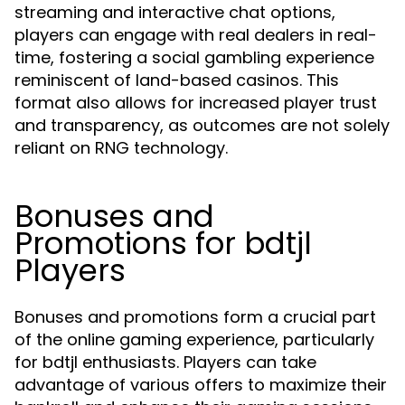
streaming and interactive chat options,
players can engage with real dealers in real-
time, fostering a social gambling experience
reminiscent of land-based casinos. This
format also allows for increased player trust
and transparency, as outcomes are not solely
reliant on RNG technology.
Bonuses and
Promotions for bdtjl
Players
Bonuses and promotions form a crucial part
of the online gaming experience, particularly
for bdtjl enthusiasts. Players can take
advantage of various offers to maximize their