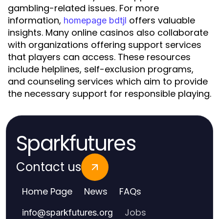
gambling-related issues. For more
information,
offers valuable
homepage bdtjl
insights. Many online casinos also collaborate
with organizations offering support services
that players can access. These resources
include helplines, self-exclusion programs,
and counseling services which aim to provide
the necessary support for responsible playing.
Sparkfutures
Contact us
Home Page
News
FAQs
Jobs
info
@
sparkfutures.org