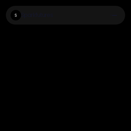
Sparkfutures
S