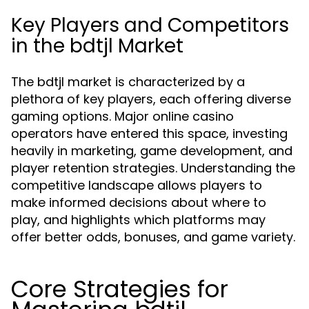
Key Players and Competitors
in the bdtjl Market
The bdtjl market is characterized by a
plethora of key players, each offering diverse
gaming options. Major online casino
operators have entered this space, investing
heavily in marketing, game development, and
player retention strategies. Understanding the
competitive landscape allows players to
make informed decisions about where to
play, and highlights which platforms may
offer better odds, bonuses, and game variety.
Core Strategies for