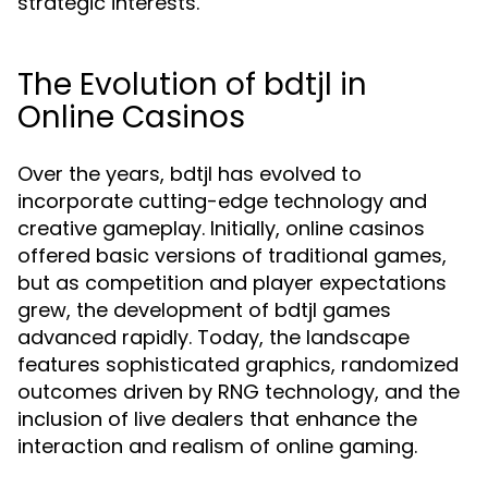
strategic interests.
The Evolution of bdtjl in
Online Casinos
Over the years, bdtjl has evolved to
incorporate cutting-edge technology and
creative gameplay. Initially, online casinos
offered basic versions of traditional games,
but as competition and player expectations
grew, the development of bdtjl games
advanced rapidly. Today, the landscape
features sophisticated graphics, randomized
outcomes driven by RNG technology, and the
inclusion of live dealers that enhance the
interaction and realism of online gaming.