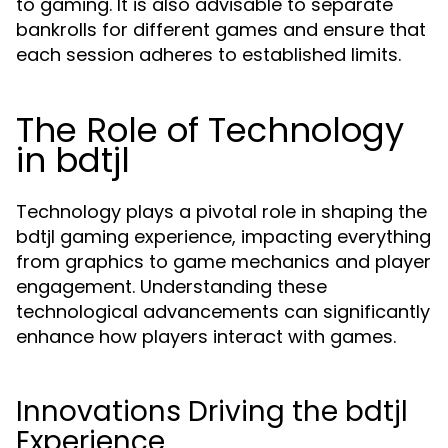
to gaming. It is also advisable to separate
bankrolls for different games and ensure that
each session adheres to established limits.
The Role of Technology
in bdtjl
Technology plays a pivotal role in shaping the
bdtjl gaming experience, impacting everything
from graphics to game mechanics and player
engagement. Understanding these
technological advancements can significantly
enhance how players interact with games.
Innovations Driving the bdtjl
Experience