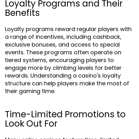
Loyalty Programs and Their
Benefits
Loyalty programs reward regular players with
a range of incentives, including cashback,
exclusive bonuses, and access to special
events. These programs often operate on
tiered systems, encouraging players to
engage more by climbing levels for better
rewards. Understanding a casino's loyalty
structure can help players make the most of
their gaming time.
Time-Limited Promotions to
Look Out For