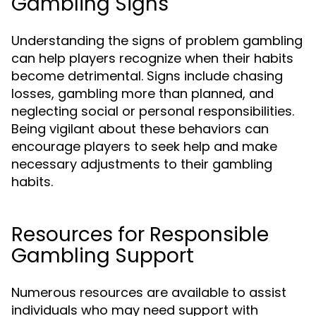
Gambling Signs
Understanding the signs of problem gambling
can help players recognize when their habits
become detrimental. Signs include chasing
losses, gambling more than planned, and
neglecting social or personal responsibilities.
Being vigilant about these behaviors can
encourage players to seek help and make
necessary adjustments to their gambling
habits.
Resources for Responsible
Gambling Support
Numerous resources are available to assist
individuals who may need support with