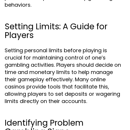
behaviors.
Setting Limits: A Guide for
Players
Setting personal limits before playing is
crucial for maintaining control of one’s
gambling activities. Players should decide on
time and monetary limits to help manage
their gameplay effectively. Many online
casinos provide tools that facilitate this,
allowing players to set deposits or wagering
limits directly on their accounts.
Identifying Problem