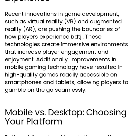
Recent innovations in game development,
such as virtual reality (VR) and augmented
reality (AR), are pushing the boundaries of
how players experience bdtjl. These
technologies create immersive environments
that increase player engagement and
enjoyment. Additionally, improvements in
mobile gaming technology have resulted in
high-quality games readily accessible on
smartphones and tablets, allowing players to
gamble on the go seamlessly.
Mobile vs. Desktop: Choosing
Your Platform