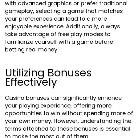
with advanced graphics or prefer traditional
gameplay, selecting a game that matches
your preferences can lead to a more
enjoyable experience. Additionally, always
take advantage of free play modes to
familiarize yourself with a game before
betting real money.
Utilizing Bonuses
Effectively
Casino bonuses can significantly enhance
your playing experience, offering more
opportunities to win without spending more of
your own money. However, understanding the
terms attached to these bonuses is essential
to make the most out of them.