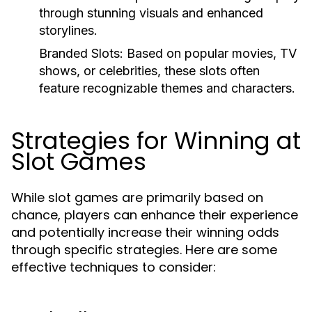
through stunning visuals and enhanced
storylines.
Branded Slots:
Based on popular movies, TV
shows, or celebrities, these slots often
feature recognizable themes and characters.
Strategies for Winning at
Slot Games
While slot games are primarily based on
chance, players can enhance their experience
and potentially increase their winning odds
through specific strategies. Here are some
effective techniques to consider: