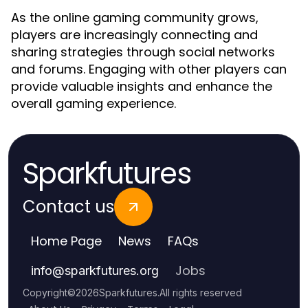
As the online gaming community grows,
players are increasingly connecting and
sharing strategies through social networks
and forums. Engaging with other players can
provide valuable insights and enhance the
overall gaming experience.
Sparkfutures
Contact us
Home Page
News
FAQs
Jobs
info
@
sparkfutures.org
Copyright
©
2026
Sparkfutures
.
All rights reserved