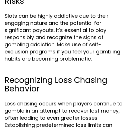
Risks
Slots can be highly addictive due to their
engaging nature and the potential for
significant payouts. It's essential to play
responsibly and recognize the signs of
gambling addiction. Make use of self-
exclusion programs if you feel your gambling
habits are becoming problematic.
Recognizing Loss Chasing
Behavior
Loss chasing occurs when players continue to
gamble in an attempt to recover lost money,
often leading to even greater losses.
Establishing predetermined loss limits can