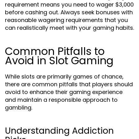
requirement means you need to wager $3,000
before cashing out. Always seek bonuses with
reasonable wagering requirements that you
can realistically meet with your gaming habits.
Common Pitfalls to
Avoid in Slot Gaming
While slots are primarily games of chance,
there are common pitfalls that players should
avoid to enhance their gaming experience
and maintain a responsible approach to
gambling.
Understanding Addiction