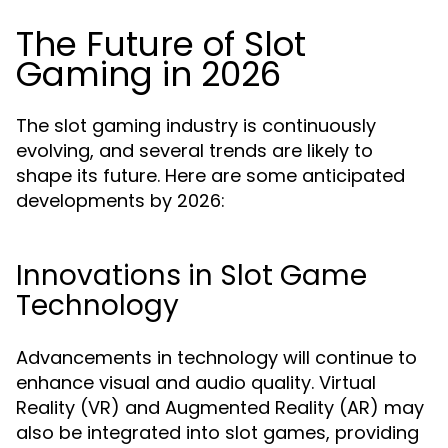
The Future of Slot
Gaming in 2026
The slot gaming industry is continuously
evolving, and several trends are likely to
shape its future. Here are some anticipated
developments by 2026:
Innovations in Slot Game
Technology
Advancements in technology will continue to
enhance visual and audio quality. Virtual
Reality (VR) and Augmented Reality (AR) may
also be integrated into slot games, providing