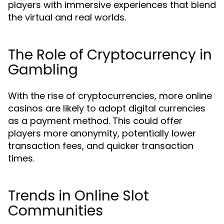
players with immersive experiences that blend
the virtual and real worlds.
The Role of Cryptocurrency in
Gambling
With the rise of cryptocurrencies, more online
casinos are likely to adopt digital currencies
as a payment method. This could offer
players more anonymity, potentially lower
transaction fees, and quicker transaction
times.
Trends in Online Slot
Communities