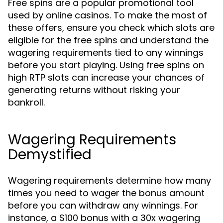
Free spins are a popular promotional tool
used by online casinos. To make the most of
these offers, ensure you check which slots are
eligible for the free spins and understand the
wagering requirements tied to any winnings
before you start playing. Using free spins on
high RTP slots can increase your chances of
generating returns without risking your
bankroll.
Wagering Requirements
Demystified
Wagering requirements determine how many
times you need to wager the bonus amount
before you can withdraw any winnings. For
instance, a $100 bonus with a 30x wagering