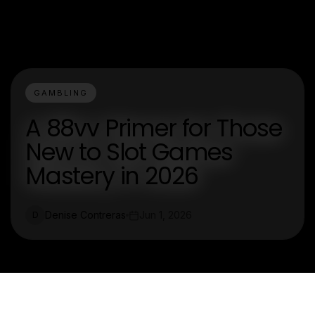
GAMBLING
A 88vv Primer for Those
New to Slot Games
Mastery in 2026
Denise Contreras
Jun 1, 2026
D