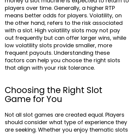
money a slot machine is expected to return to
players over time. Generally, a higher RTP
means better odds for players. Volatility, on
the other hand, refers to the risk associated
with a slot. High volatility slots may not pay
out frequently but can offer larger wins, while
low volatility slots provide smaller, more
frequent payouts. Understanding these
factors can help you choose the right slots
that align with your risk tolerance.
Choosing the Right Slot
Game for You
Not all slot games are created equal. Players
should consider what type of experience they
are seeking. Whether you enjoy thematic slots