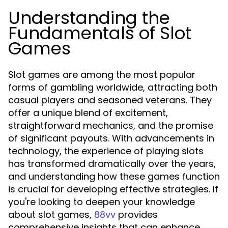
Understanding the
Fundamentals of Slot
Games
Slot games are among the most popular
forms of gambling worldwide, attracting both
casual players and seasoned veterans. They
offer a unique blend of excitement,
straightforward mechanics, and the promise
of significant payouts. With advancements in
technology, the experience of playing slots
has transformed dramatically over the years,
and understanding how these games function
is crucial for developing effective strategies. If
you're looking to deepen your knowledge
about slot games,
provides
88vv
comprehensive insights that can enhance