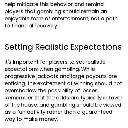
help mitigate this behavior and remind
players that gambling should remain an
enjoyable form of entertainment, not a path
to financial recovery.
Setting Realistic Expectations
It's important for players to set realistic
expectations when gambling. While
progressive jackpots and large payouts are
enticing, the excitement of winning should not
overshadow the possibility of losses.
Remember that the odds are typically in favor
of the house, and gambling should be viewed
as a fun activity rather than a guaranteed
way to make money.