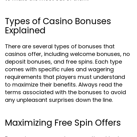
Types of Casino Bonuses
Explained
There are several types of bonuses that
casinos offer, including welcome bonuses, no
deposit bonuses, and free spins. Each type
comes with specific rules and wagering
requirements that players must understand
to maximize their benefits. Always read the
terms associated with the bonuses to avoid
any unpleasant surprises down the line.
Maximizing Free Spin Offers