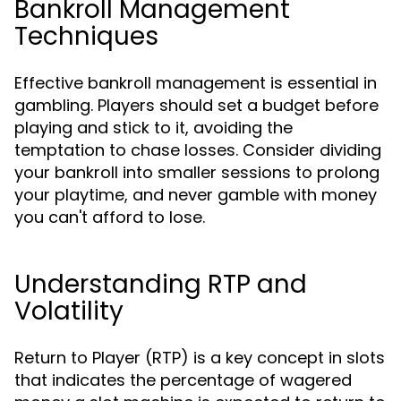
Bankroll Management
Techniques
Effective bankroll management is essential in
gambling. Players should set a budget before
playing and stick to it, avoiding the
temptation to chase losses. Consider dividing
your bankroll into smaller sessions to prolong
your playtime, and never gamble with money
you can't afford to lose.
Understanding RTP and
Volatility
Return to Player (RTP) is a key concept in slots
that indicates the percentage of wagered