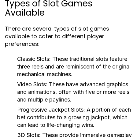
Types of Slot Games
Available
There are several types of slot games
available to cater to different player
preferences:
Classic Slots:
These traditional slots feature
three reels and are reminiscent of the original
mechanical machines.
Video Slots:
These have advanced graphics
and animations, often with five or more reels
and multiple paylines.
Progressive Jackpot Slots:
A portion of each
bet contributes to a growing jackpot, which
can lead to life-changing wins.
3D Slots:
These provide immersive gameplay