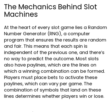
The Mechanics Behind Slot
Machines
At the heart of every slot game lies a Random
Number Generator (RNG), a computer
program that ensures the results are random
and fair. This means that each spin is
independent of the previous one, and there’s
no way to predict the outcome. Most slots
also have paylines, which are the lines on
which a winning combination can be formed.
Players must place bets to activate these
paylines, which can vary per game. The
combination of symbols that land on these
lines determines whether players win or lose.