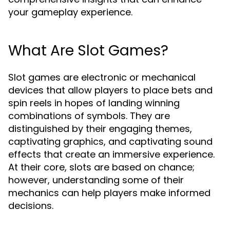
your gameplay experience.
What Are Slot Games?
Slot games are electronic or mechanical
devices that allow players to place bets and
spin reels in hopes of landing winning
combinations of symbols. They are
distinguished by their engaging themes,
captivating graphics, and captivating sound
effects that create an immersive experience.
At their core, slots are based on chance;
however, understanding some of their
mechanics can help players make informed
decisions.