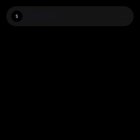
Sparkfutures
S