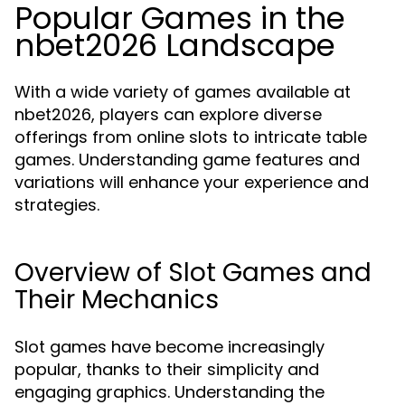
Popular Games in the
nbet2026 Landscape
With a wide variety of games available at
nbet2026, players can explore diverse
offerings from online slots to intricate table
games. Understanding game features and
variations will enhance your experience and
strategies.
Overview of Slot Games and
Their Mechanics
Slot games have become increasingly
popular, thanks to their simplicity and
engaging graphics. Understanding the