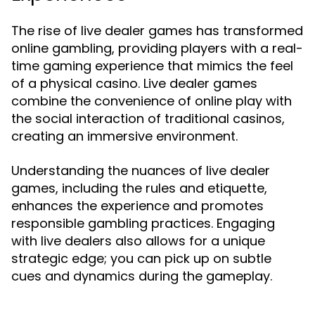
The rise of live dealer games has transformed
online gambling, providing players with a real-
time gaming experience that mimics the feel
of a physical casino. Live dealer games
combine the convenience of online play with
the social interaction of traditional casinos,
creating an immersive environment.
Understanding the nuances of live dealer
games, including the rules and etiquette,
enhances the experience and promotes
responsible gambling practices. Engaging
with live dealers also allows for a unique
strategic edge; you can pick up on subtle
cues and dynamics during the gameplay.