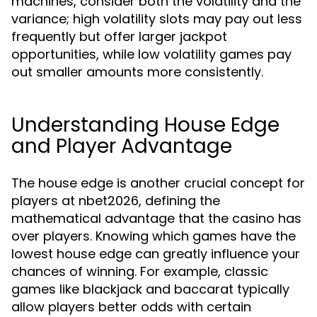
machines, consider both the volatility and the
variance; high volatility slots may pay out less
frequently but offer larger jackpot
opportunities, while low volatility games pay
out smaller amounts more consistently.
Understanding House Edge
and Player Advantage
The house edge is another crucial concept for
players at nbet2026, defining the
mathematical advantage that the casino has
over players. Knowing which games have the
lowest house edge can greatly influence your
chances of winning. For example, classic
games like blackjack and baccarat typically
allow players better odds with certain