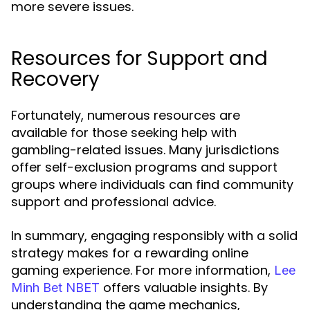
more severe issues.
Resources for Support and
Recovery
Fortunately, numerous resources are
available for those seeking help with
gambling-related issues. Many jurisdictions
offer self-exclusion programs and support
groups where individuals can find community
support and professional advice.
In summary, engaging responsibly with a solid
strategy makes for a rewarding online
gaming experience. For more information,
Lee
offers valuable insights. By
Minh Bet NBET
understanding the game mechanics,