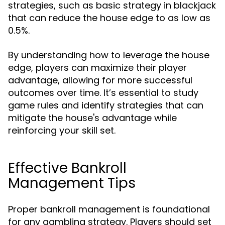
strategies, such as basic strategy in blackjack
that can reduce the house edge to as low as
0.5%.
By understanding how to leverage the house
edge, players can maximize their player
advantage, allowing for more successful
outcomes over time. It’s essential to study
game rules and identify strategies that can
mitigate the house's advantage while
reinforcing your skill set.
Effective Bankroll
Management Tips
Proper bankroll management is foundational
for any gambling strategy. Players should set