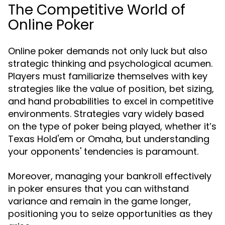
The Competitive World of
Online Poker
Online poker demands not only luck but also
strategic thinking and psychological acumen.
Players must familiarize themselves with key
strategies like the value of position, bet sizing,
and hand probabilities to excel in competitive
environments. Strategies vary widely based
on the type of poker being played, whether it’s
Texas Hold'em or Omaha, but understanding
your opponents' tendencies is paramount.
Moreover, managing your bankroll effectively
in poker ensures that you can withstand
variance and remain in the game longer,
positioning you to seize opportunities as they