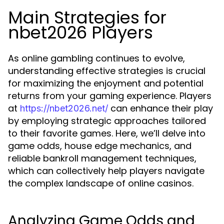
Main Strategies for
nbet2026 Players
As online gambling continues to evolve,
understanding effective strategies is crucial
for maximizing the enjoyment and potential
returns from your gaming experience. Players
at
can enhance their play
https://nbet2026.net/
by employing strategic approaches tailored
to their favorite games. Here, we’ll delve into
game odds, house edge mechanics, and
reliable bankroll management techniques,
which can collectively help players navigate
the complex landscape of online casinos.
Analyzing Game Odds and