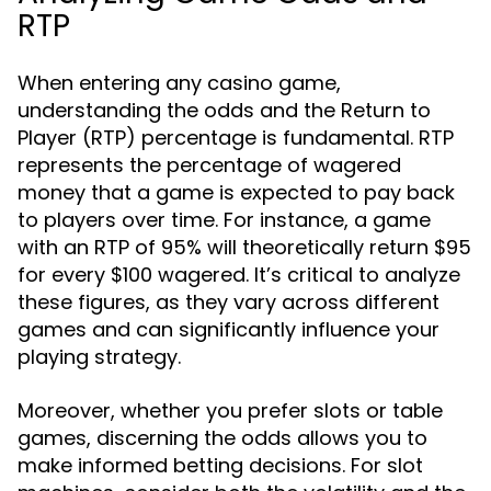
RTP
When entering any casino game,
understanding the odds and the Return to
Player (RTP) percentage is fundamental. RTP
represents the percentage of wagered
money that a game is expected to pay back
to players over time. For instance, a game
with an RTP of 95% will theoretically return $95
for every $100 wagered. It’s critical to analyze
these figures, as they vary across different
games and can significantly influence your
playing strategy.
Moreover, whether you prefer slots or table
games, discerning the odds allows you to
make informed betting decisions. For slot