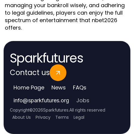
managing your bankroll wisely, and adhering
to legal guidelines, players can enjoy the full
spectrum of entertainment that nbet2026
offers.
Sparkfutures
Contact us
Home Page
News
FAQs
Jobs
info
@
sparkfutures.org
Copyright
©
2026
Sparkfutures
.
All rights reserved
About Us
Privacy
Terms
Legal