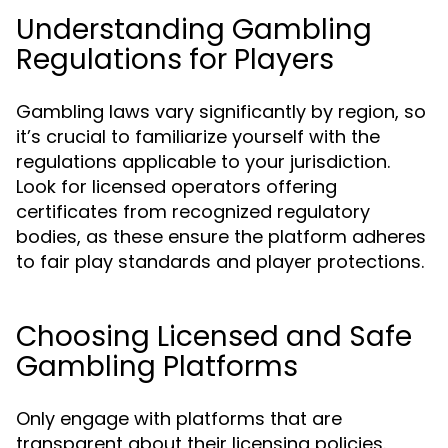
Understanding Gambling
Regulations for Players
Gambling laws vary significantly by region, so
it’s crucial to familiarize yourself with the
regulations applicable to your jurisdiction.
Look for licensed operators offering
certificates from recognized regulatory
bodies, as these ensure the platform adheres
to fair play standards and player protections.
Choosing Licensed and Safe
Gambling Platforms
Only engage with platforms that are
transparent about their licensing policies.