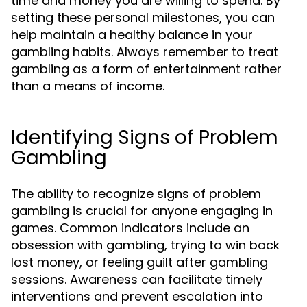
time and money you are willing to spend. By
setting these personal milestones, you can
help maintain a healthy balance in your
gambling habits. Always remember to treat
gambling as a form of entertainment rather
than a means of income.
Identifying Signs of Problem
Gambling
The ability to recognize signs of problem
gambling is crucial for anyone engaging in
games. Common indicators include an
obsession with gambling, trying to win back
lost money, or feeling guilt after gambling
sessions. Awareness can facilitate timely
interventions and prevent escalation into