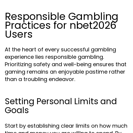
Responsible Gambling
Practices for nbet2026
Users
At the heart of every successful gambling
experience lies responsible gambling.
Prioritizing safety and well-being ensures that
gaming remains an enjoyable pastime rather
than a troubling endeavor.
Setting Personal Limits and
Goals
Start by establishing clear limits on how much