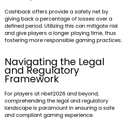
Cashback offers provide a safety net by
giving back a percentage of losses over a
defined period. Utilizing this can mitigate risk
and give players a longer playing time, thus
fostering more responsible gaming practices.
Navigating the Legal
and Regulatory
Framework
For players at nbet2026 and beyond,
comprehending the legal and regulatory
landscape is paramount in ensuring a safe
and compliant gaming experience.