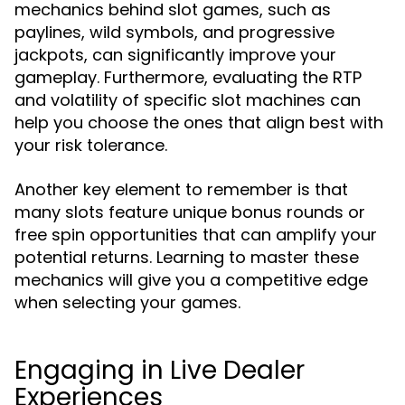
mechanics behind slot games, such as
paylines, wild symbols, and progressive
jackpots, can significantly improve your
gameplay. Furthermore, evaluating the RTP
and volatility of specific slot machines can
help you choose the ones that align best with
your risk tolerance.
Another key element to remember is that
many slots feature unique bonus rounds or
free spin opportunities that can amplify your
potential returns. Learning to master these
mechanics will give you a competitive edge
when selecting your games.
Engaging in Live Dealer
Experiences