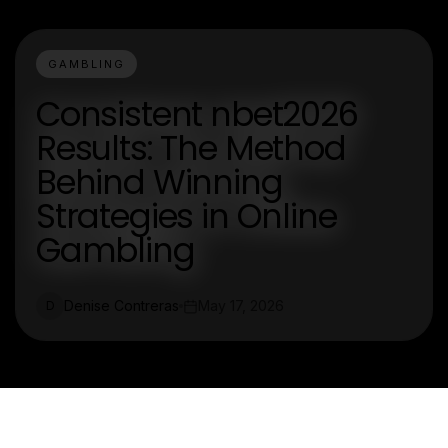
GAMBLING
Consistent nbet2026
Results: The Method
Behind Winning
Strategies in Online
Gambling
Denise Contreras
May 17, 2026
D