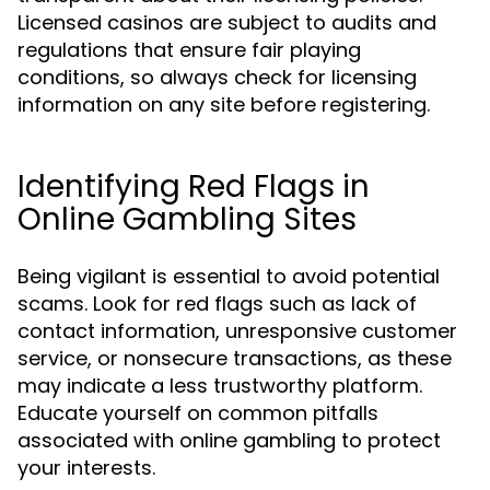
Licensed casinos are subject to audits and
regulations that ensure fair playing
conditions, so always check for licensing
information on any site before registering.
Identifying Red Flags in
Online Gambling Sites
Being vigilant is essential to avoid potential
scams. Look for red flags such as lack of
contact information, unresponsive customer
service, or nonsecure transactions, as these
may indicate a less trustworthy platform.
Educate yourself on common pitfalls
associated with online gambling to protect
your interests.