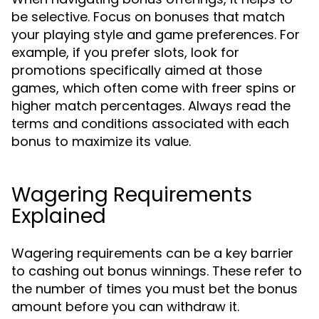
be selective. Focus on bonuses that match
your playing style and game preferences. For
example, if you prefer slots, look for
promotions specifically aimed at those
games, which often come with freer spins or
higher match percentages. Always read the
terms and conditions associated with each
bonus to maximize its value.
Wagering Requirements
Explained
Wagering requirements can be a key barrier
to cashing out bonus winnings. These refer to
the number of times you must bet the bonus
amount before you can withdraw it.