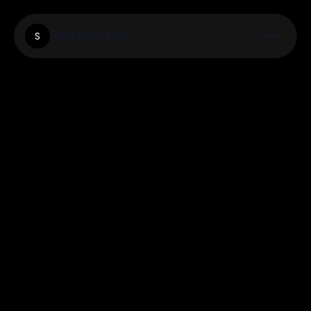
Sparkfutures
S