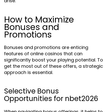
arise.
How to Maximize
Bonuses and
Promotions
Bonuses and promotions are enticing
features of online casinos that can
significantly boost your playing potential. To
get the most out of these offers, a strategic
approach is essential.
Selective Bonus
Opportunities for nbet2026
When navigating bonus offerings, it helps to