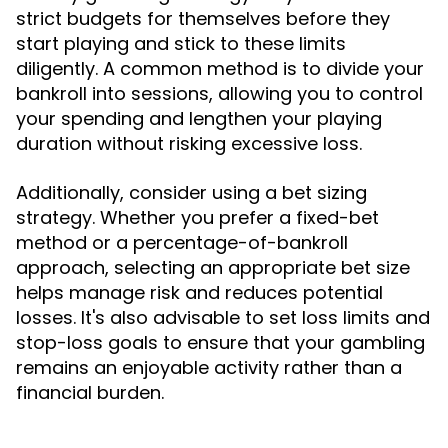
strict budgets for themselves before they
start playing and stick to these limits
diligently. A common method is to divide your
bankroll into sessions, allowing you to control
your spending and lengthen your playing
duration without risking excessive loss.
Additionally, consider using a bet sizing
strategy. Whether you prefer a fixed-bet
method or a percentage-of-bankroll
approach, selecting an appropriate bet size
helps manage risk and reduces potential
losses. It's also advisable to set loss limits and
stop-loss goals to ensure that your gambling
remains an enjoyable activity rather than a
financial burden.