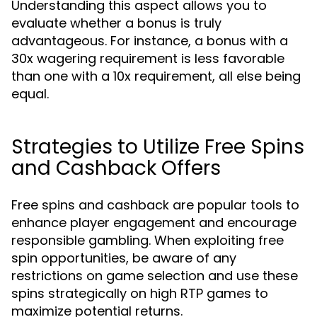
Understanding this aspect allows you to
evaluate whether a bonus is truly
advantageous. For instance, a bonus with a
30x wagering requirement is less favorable
than one with a 10x requirement, all else being
equal.
Strategies to Utilize Free Spins
and Cashback Offers
Free spins and cashback are popular tools to
enhance player engagement and encourage
responsible gambling. When exploiting free
spin opportunities, be aware of any
restrictions on game selection and use these
spins strategically on high RTP games to
maximize potential returns.