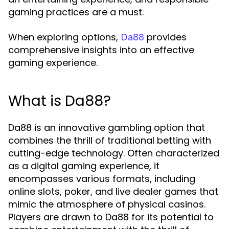
gaming practices are a must.
When exploring options,
provides
Da88
comprehensive insights into an effective
gaming experience.
What is Da88?
Da88 is an innovative gambling option that
combines the thrill of traditional betting with
cutting-edge technology. Often characterized
as a digital gaming experience, it
encompasses various formats, including
online slots, poker, and live dealer games that
mimic the atmosphere of physical casinos.
Players are drawn to Da88 for its potential to