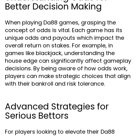
Better Decision Making
When playing Da88 games, grasping the
concept of odds is vital. Each game has its
unique odds and payouts which impact the
overall return on stakes. For example, in
games like blackjack, understanding the
house edge can significantly affect gameplay
decisions. By being aware of how odds work,
players can make strategic choices that align
with their bankroll and risk tolerance.
Advanced Strategies for
Serious Bettors
For players looking to elevate their Da88