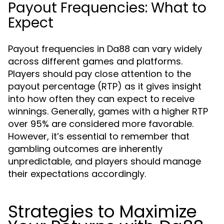
Payout Frequencies: What to
Expect
Payout frequencies in Da88 can vary widely
across different games and platforms.
Players should pay close attention to the
payout percentage (RTP) as it gives insight
into how often they can expect to receive
winnings. Generally, games with a higher RTP
over 95% are considered more favorable.
However, it’s essential to remember that
gambling outcomes are inherently
unpredictable, and players should manage
their expectations accordingly.
Strategies to Maximize