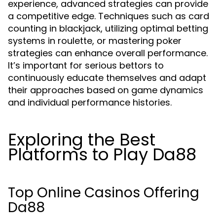
experience, advanced strategies can provide
a competitive edge. Techniques such as card
counting in blackjack, utilizing optimal betting
systems in roulette, or mastering poker
strategies can enhance overall performance.
It’s important for serious bettors to
continuously educate themselves and adapt
their approaches based on game dynamics
and individual performance histories.
Exploring the Best
Platforms to Play Da88
Top Online Casinos Offering
Da88