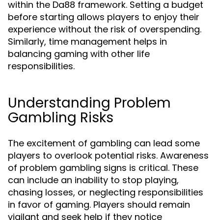
within the Da88 framework. Setting a budget
before starting allows players to enjoy their
experience without the risk of overspending.
Similarly, time management helps in
balancing gaming with other life
responsibilities.
Understanding Problem
Gambling Risks
The excitement of gambling can lead some
players to overlook potential risks. Awareness
of problem gambling signs is critical. These
can include an inability to stop playing,
chasing losses, or neglecting responsibilities
in favor of gaming. Players should remain
vigilant and seek help if they notice