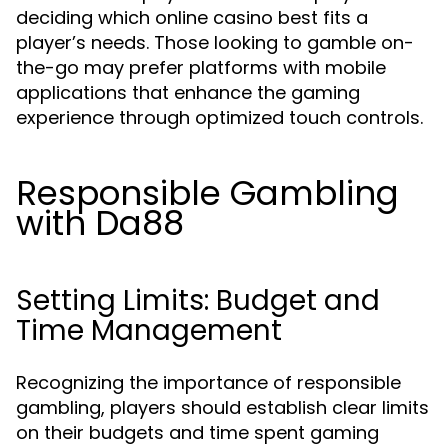
deciding which online casino best fits a
player’s needs. Those looking to gamble on-
the-go may prefer platforms with mobile
applications that enhance the gaming
experience through optimized touch controls.
Responsible Gambling
with Da88
Setting Limits: Budget and
Time Management
Recognizing the importance of responsible
gambling, players should establish clear limits
on their budgets and time spent gaming