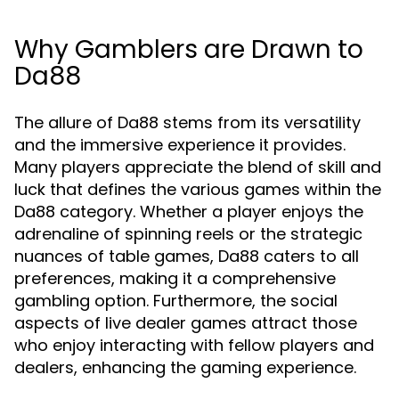
Why Gamblers are Drawn to
Da88
The allure of Da88 stems from its versatility
and the immersive experience it provides.
Many players appreciate the blend of skill and
luck that defines the various games within the
Da88 category. Whether a player enjoys the
adrenaline of spinning reels or the strategic
nuances of table games, Da88 caters to all
preferences, making it a comprehensive
gambling option. Furthermore, the social
aspects of live dealer games attract those
who enjoy interacting with fellow players and
dealers, enhancing the gaming experience.