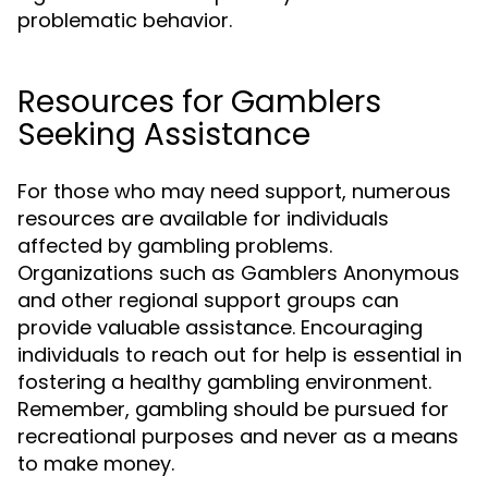
problematic behavior.
Resources for Gamblers
Seeking Assistance
For those who may need support, numerous
resources are available for individuals
affected by gambling problems.
Organizations such as Gamblers Anonymous
and other regional support groups can
provide valuable assistance. Encouraging
individuals to reach out for help is essential in
fostering a healthy gambling environment.
Remember, gambling should be pursued for
recreational purposes and never as a means
to make money.