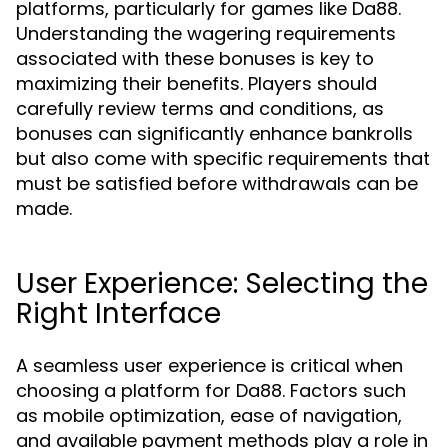
platforms, particularly for games like Da88.
Understanding the wagering requirements
associated with these bonuses is key to
maximizing their benefits. Players should
carefully review terms and conditions, as
bonuses can significantly enhance bankrolls
but also come with specific requirements that
must be satisfied before withdrawals can be
made.
User Experience: Selecting the
Right Interface
A seamless user experience is critical when
choosing a platform for Da88. Factors such
as mobile optimization, ease of navigation,
and available payment methods play a role in