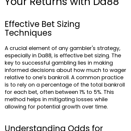
Your Returns with Da88
Effective Bet Sizing
Techniques
A crucial element of any gambler's strategy,
especially in Da88, is effective bet sizing. The
key to successful gambling lies in making
informed decisions about how much to wager
relative to one’s bankroll. A common practice
is to rely on a percentage of the total bankroll
for each bet, often between 1% to 5%. This
method helps in mitigating losses while
allowing for potential growth over time.
Understanding Odds for