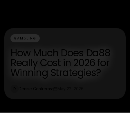
GAMBLING
How Much Does Da88
Really Cost in 2026 for
Winning Strategies?
Denise Contreras
May 22, 2026
D