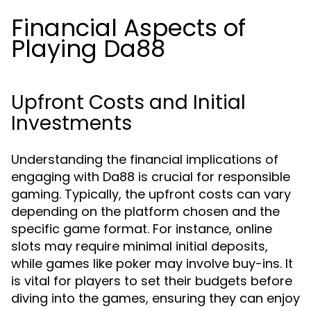
Financial Aspects of
Playing Da88
Upfront Costs and Initial
Investments
Understanding the financial implications of
engaging with Da88 is crucial for responsible
gaming. Typically, the upfront costs can vary
depending on the platform chosen and the
specific game format. For instance, online
slots may require minimal initial deposits,
while games like poker may involve buy-ins. It
is vital for players to set their budgets before
diving into the games, ensuring they can enjoy