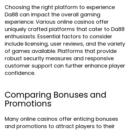
Choosing the right platform to experience
Da88 can impact the overall gaming
experience. Various online casinos offer
uniquely crafted platforms that cater to Da88
enthusiasts. Essential factors to consider
include licensing, user reviews, and the variety
of games available. Platforms that provide
robust security measures and responsive
customer support can further enhance player
confidence.
Comparing Bonuses and
Promotions
Many online casinos offer enticing bonuses
and promotions to attract players to their