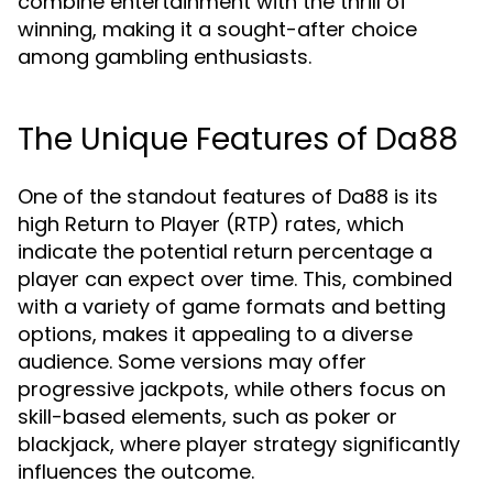
combine entertainment with the thrill of
winning, making it a sought-after choice
among gambling enthusiasts.
The Unique Features of Da88
One of the standout features of Da88 is its
high Return to Player (RTP) rates, which
indicate the potential return percentage a
player can expect over time. This, combined
with a variety of game formats and betting
options, makes it appealing to a diverse
audience. Some versions may offer
progressive jackpots, while others focus on
skill-based elements, such as poker or
blackjack, where player strategy significantly
influences the outcome.