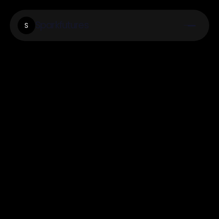
Sparkfutures
S