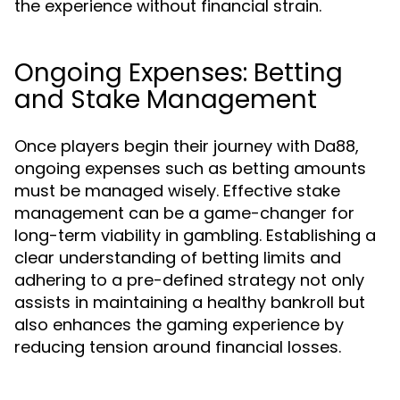
the experience without financial strain.
Ongoing Expenses: Betting
and Stake Management
Once players begin their journey with Da88,
ongoing expenses such as betting amounts
must be managed wisely. Effective stake
management can be a game-changer for
long-term viability in gambling. Establishing a
clear understanding of betting limits and
adhering to a pre-defined strategy not only
assists in maintaining a healthy bankroll but
also enhances the gaming experience by
reducing tension around financial losses.