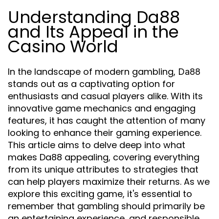
Understanding Da88
and Its Appeal in the
Casino World
In the landscape of modern gambling,
Da88
stands out as a captivating option for
enthusiasts and casual players alike. With its
innovative game mechanics and engaging
features, it has caught the attention of many
looking to enhance their gaming experience.
This article aims to delve deep into what
makes Da88 appealing, covering everything
from its unique attributes to strategies that
can help players maximize their returns. As we
explore this exciting game, it's essential to
remember that gambling should primarily be
an entertaining experience, and responsible