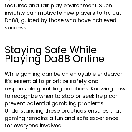
features and fair play environment. Such
insights can motivate new players to try out
Da88, guided by those who have achieved
success.
Staying Safe While
Playing Da88 Online
While gaming can be an enjoyable endeavor,
it’s essential to prioritize safety and
responsible gambling practices. Knowing how
to recognize when to stop or seek help can
prevent potential gambling problems.
Understanding these practices ensures that
gaming remains a fun and safe experience
for everyone involved.