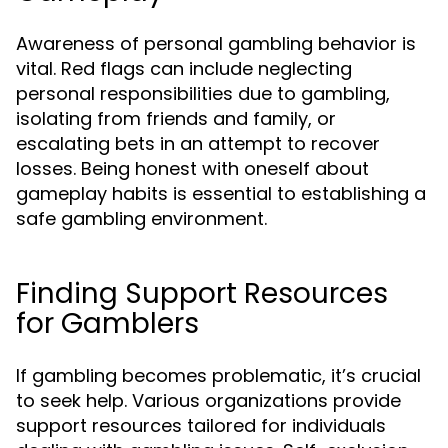
Awareness of personal gambling behavior is
vital. Red flags can include neglecting
personal responsibilities due to gambling,
isolating from friends and family, or
escalating bets in an attempt to recover
losses. Being honest with oneself about
gameplay habits is essential to establishing a
safe gambling environment.
Finding Support Resources
for Gamblers
If gambling becomes problematic, it’s crucial
to seek help. Various organizations provide
support resources tailored for individuals