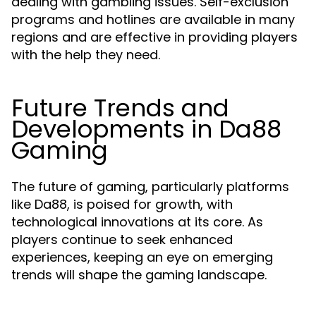
dealing with gambling issues. Self-exclusion
programs and hotlines are available in many
regions and are effective in providing players
with the help they need.
Future Trends and
Developments in Da88
Gaming
The future of gaming, particularly platforms
like Da88, is poised for growth, with
technological innovations at its core. As
players continue to seek enhanced
experiences, keeping an eye on emerging
trends will shape the gaming landscape.