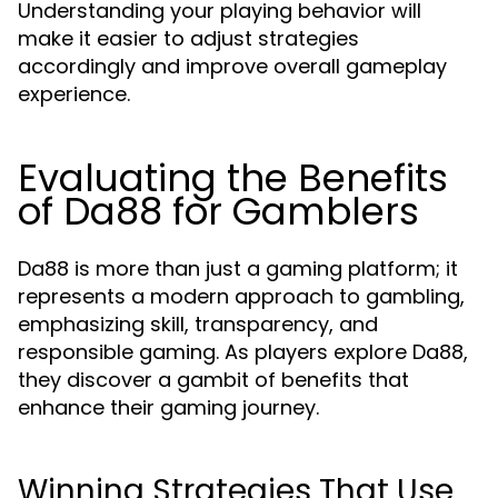
Understanding your playing behavior will
make it easier to adjust strategies
accordingly and improve overall gameplay
experience.
Evaluating the Benefits
of Da88 for Gamblers
Da88 is more than just a gaming platform; it
represents a modern approach to gambling,
emphasizing skill, transparency, and
responsible gaming. As players explore Da88,
they discover a gambit of benefits that
enhance their gaming journey.
Winning Strategies That Use