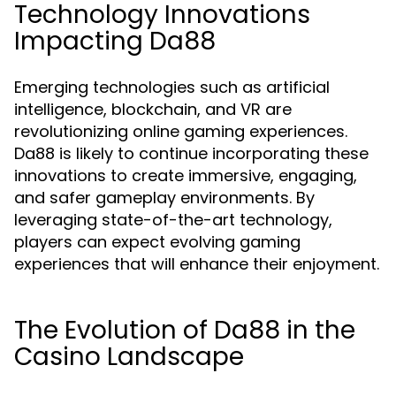
Technology Innovations
Impacting Da88
Emerging technologies such as artificial
intelligence, blockchain, and VR are
revolutionizing online gaming experiences.
Da88 is likely to continue incorporating these
innovations to create immersive, engaging,
and safer gameplay environments. By
leveraging state-of-the-art technology,
players can expect evolving gaming
experiences that will enhance their enjoyment.
The Evolution of Da88 in the
Casino Landscape