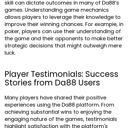
skill can dictate outcomes in many of Da88’s
games. Understanding game mechanics
allows players to leverage their knowledge to
improve their winning chances. For example, in
poker, players can use their understanding of
the game and their opponents to make better
strategic decisions that might outweigh mere
luck.
Player Testimonials: Success
Stories from Da88 Users
Many players have shared their positive
experiences using the Da88 platform. From
achieving substantial wins to enjoying the
engaging nature of the games, testimonials
highlight satisfaction with the platform's