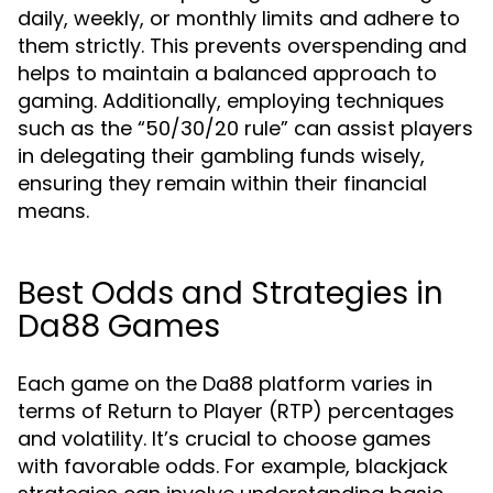
daily, weekly, or monthly limits and adhere to
them strictly. This prevents overspending and
helps to maintain a balanced approach to
gaming. Additionally, employing techniques
such as the “50/30/20 rule” can assist players
in delegating their gambling funds wisely,
ensuring they remain within their financial
means.
Best Odds and Strategies in
Da88 Games
Each game on the Da88 platform varies in
terms of Return to Player (RTP) percentages
and volatility. It’s crucial to choose games
with favorable odds. For example, blackjack