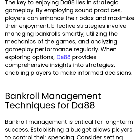
The key to enjoying Da88 lies in strategic
gameplay. By employing sound practices,
players can enhance their odds and maximize
their enjoyment. Effective strategies involve
managing bankrolls smartly, utilizing the
mechanics of the games, and analyzing
gameplay performance regularly. When
exploring options,
provides
Da88
comprehensive insights into strategies,
enabling players to make informed decisions.
Bankroll Management
Techniques for Da88
Bankroll management is critical for long-term
success. Establishing a budget allows players
to control their spending. Consider setting