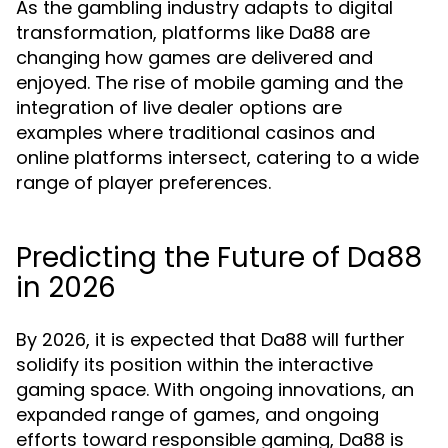
As the gambling industry adapts to digital
transformation, platforms like Da88 are
changing how games are delivered and
enjoyed. The rise of mobile gaming and the
integration of live dealer options are
examples where traditional casinos and
online platforms intersect, catering to a wide
range of player preferences.
Predicting the Future of Da88
in 2026
By 2026, it is expected that Da88 will further
solidify its position within the interactive
gaming space. With ongoing innovations, an
expanded range of games, and ongoing
efforts toward responsible gaming, Da88 is