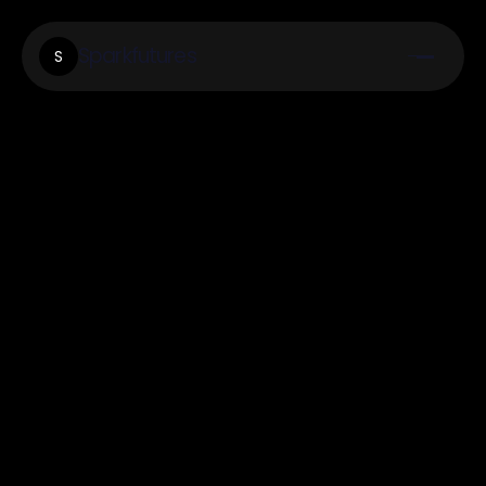
Sparkfutures
S