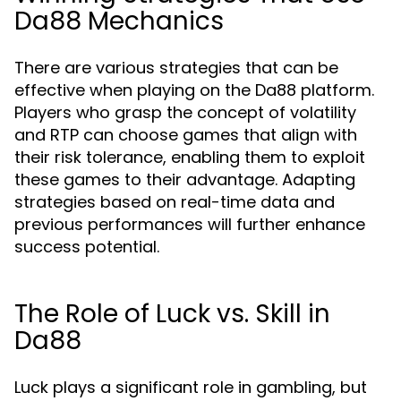
Da88 Mechanics
There are various strategies that can be
effective when playing on the Da88 platform.
Players who grasp the concept of volatility
and RTP can choose games that align with
their risk tolerance, enabling them to exploit
these games to their advantage. Adapting
strategies based on real-time data and
previous performances will further enhance
success potential.
The Role of Luck vs. Skill in
Da88
Luck plays a significant role in gambling, but