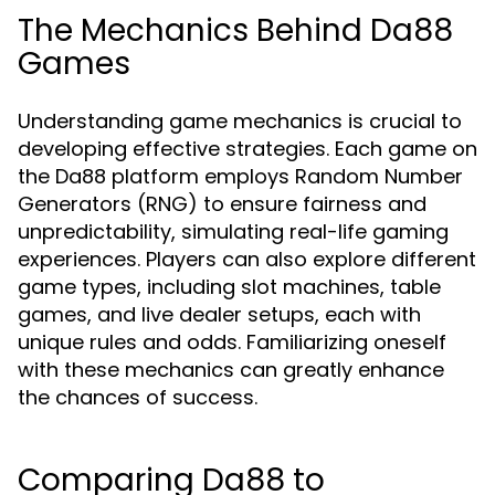
The Mechanics Behind Da88
Games
Understanding game mechanics is crucial to
developing effective strategies. Each game on
the Da88 platform employs Random Number
Generators (RNG) to ensure fairness and
unpredictability, simulating real-life gaming
experiences. Players can also explore different
game types, including slot machines, table
games, and live dealer setups, each with
unique rules and odds. Familiarizing oneself
with these mechanics can greatly enhance
the chances of success.
Comparing Da88 to