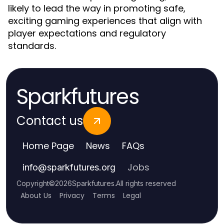
likely to lead the way in promoting safe,
exciting gaming experiences that align with
player expectations and regulatory
standards.
Sparkfutures
Contact us
Home Page
News
FAQs
Jobs
info
@
sparkfutures.org
Copyright
©
2026
Sparkfutures
.
All rights reserved
About Us
Privacy
Terms
Legal