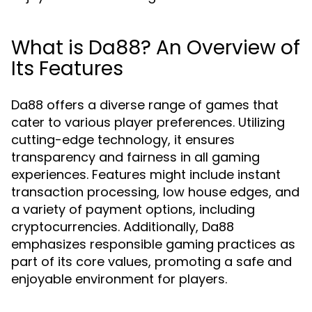
What is Da88? An Overview of
Its Features
Da88 offers a diverse range of games that
cater to various player preferences. Utilizing
cutting-edge technology, it ensures
transparency and fairness in all gaming
experiences. Features might include instant
transaction processing, low house edges, and
a variety of payment options, including
cryptocurrencies. Additionally, Da88
emphasizes responsible gaming practices as
part of its core values, promoting a safe and
enjoyable environment for players.