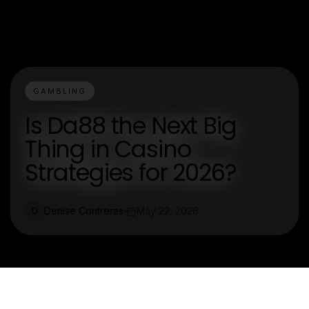
GAMBLING
Is Da88 the Next Big
Thing in Casino
Strategies for 2026?
Denise Contreras
May 22, 2026
D