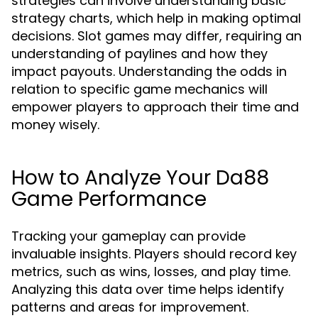
strategies can involve understanding basic
strategy charts, which help in making optimal
decisions. Slot games may differ, requiring an
understanding of paylines and how they
impact payouts. Understanding the odds in
relation to specific game mechanics will
empower players to approach their time and
money wisely.
How to Analyze Your Da88
Game Performance
Tracking your gameplay can provide
invaluable insights. Players should record key
metrics, such as wins, losses, and play time.
Analyzing this data over time helps identify
patterns and areas for improvement.