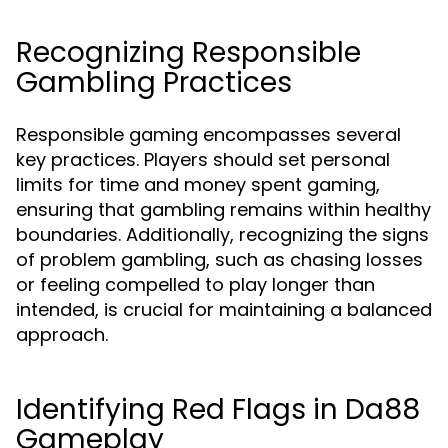
Recognizing Responsible
Gambling Practices
Responsible gaming encompasses several
key practices. Players should set personal
limits for time and money spent gaming,
ensuring that gambling remains within healthy
boundaries. Additionally, recognizing the signs
of problem gambling, such as chasing losses
or feeling compelled to play longer than
intended, is crucial for maintaining a balanced
approach.
Identifying Red Flags in Da88
Gameplay