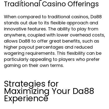
Traditional Casino Offerings
When compared to traditional casinos, Da88
stands out due to its flexible approach and
innovative features. The ability to play from
anywhere, coupled with lower overhead costs,
allows Da88 to offer great benefits, such as
higher payout percentages and reduced
wagering requirements. This flexibility can be
particularly appealing to players who prefer
gaming on their own terms.
Strategies for
Maximizing Your Da88
Experience