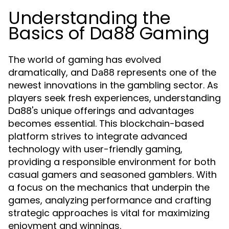
Understanding the
Basics of Da88 Gaming
The world of gaming has evolved
dramatically, and
represents one of the
Da88
newest innovations in the gambling sector. As
players seek fresh experiences, understanding
Da88's unique offerings and advantages
becomes essential. This blockchain-based
platform strives to integrate advanced
technology with user-friendly gaming,
providing a responsible environment for both
casual gamers and seasoned gamblers. With
a focus on the mechanics that underpin the
games, analyzing performance and crafting
strategic approaches is vital for maximizing
enjoyment and winnings.