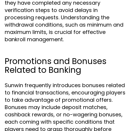
they have completed any necessary
verification steps to avoid delays in
processing requests. Understanding the
withdrawal conditions, such as minimum and
maximum limits, is crucial for effective
bankroll management.
Promotions and Bonuses
Related to Banking
Sunwin frequently introduces bonuses related
to financial transactions, encouraging players
to take advantage of promotional offers.
Bonuses may include deposit matches,
cashback rewards, or no-wagering bonuses,
each coming with specific conditions that
players need to grasp thoroughly before