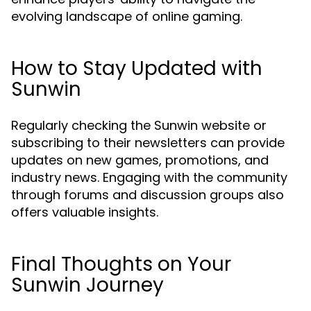
evolving landscape of online gaming.
How to Stay Updated with
Sunwin
Regularly checking the Sunwin website or
subscribing to their newsletters can provide
updates on new games, promotions, and
industry news. Engaging with the community
through forums and discussion groups also
offers valuable insights.
Final Thoughts on Your
Sunwin Journey