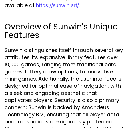
available at
.
https://sunwin.art/
Overview of Sunwin's Unique
Features
Sunwin distinguishes itself through several key
attributes. Its expansive library features over
10,000 games, ranging from traditional card
games, lottery draw options, to innovative
mini-games. Additionally, the user interface is
designed for optimal ease of navigation, with
a sleek and engaging aesthetic that
captivates players. Security is also a primary
concern; Sunwin is backed by Amandeus
Technology B.V., ensuring that all player data
and transactions are rigorously protected.