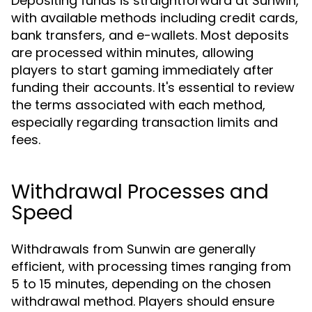
Depositing funds is straightforward at Sunwin,
with available methods including credit cards,
bank transfers, and e-wallets. Most deposits
are processed within minutes, allowing
players to start gaming immediately after
funding their accounts. It's essential to review
the terms associated with each method,
especially regarding transaction limits and
fees.
Withdrawal Processes and
Speed
Withdrawals from Sunwin are generally
efficient, with processing times ranging from
5 to 15 minutes, depending on the chosen
withdrawal method. Players should ensure