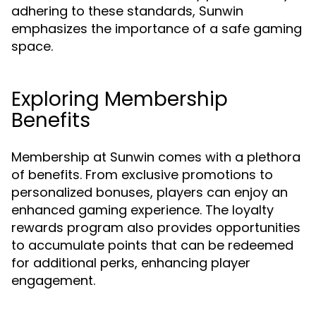
adhering to these standards, Sunwin
emphasizes the importance of a safe gaming
space.
Exploring Membership
Benefits
Membership at Sunwin comes with a plethora
of benefits. From exclusive promotions to
personalized bonuses, players can enjoy an
enhanced gaming experience. The loyalty
rewards program also provides opportunities
to accumulate points that can be redeemed
for additional perks, enhancing player
engagement.