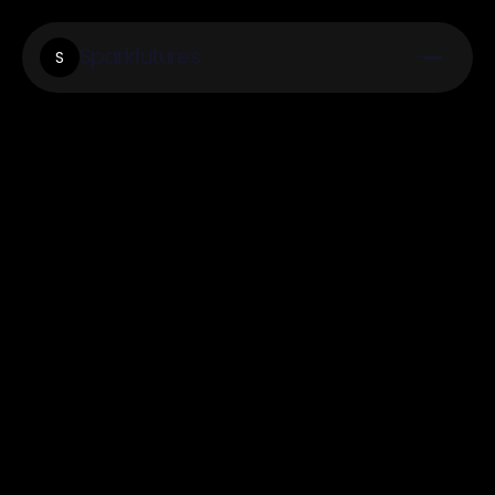
Sparkfutures
S