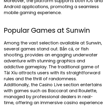
Moreover, the platform supports both iOS and
Android applications, promoting a seamless
mobile gaming experience.
Popular Games at Sunwin
Among the vast selection available at Sunwin,
several games stand out.
, or fish
Bắn cá
shooting, provides an engaging underwater
adventure with stunning graphics and
addictive gameplay. The traditional game of
attracts users with its straightforward
Tài Xỉu
rules and the thrill of randomness.
Additionally, the
section entertains
Casino Live
with games such as Baccarat and Roulette,
managed by professional dealers in real-
time, offering an immersive casino experience