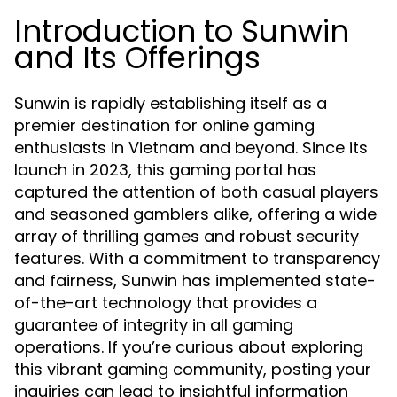
Introduction to Sunwin
and Its Offerings
Sunwin is rapidly establishing itself as a
premier destination for online gaming
enthusiasts in Vietnam and beyond. Since its
launch in 2023, this gaming portal has
captured the attention of both casual players
and seasoned gamblers alike, offering a wide
array of thrilling games and robust security
features. With a commitment to transparency
and fairness, Sunwin has implemented state-
of-the-art technology that provides a
guarantee of integrity in all gaming
operations. If you’re curious about exploring
this vibrant gaming community, posting your
inquiries can lead to insightful information