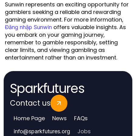
Sunwin represents an exciting opportunity for
gamblers seeking a reliable and rewarding
gaming environment. For more information,
offers valuable insights. As
Đăng nhập Sunwin
you embark on your gaming journey,
remember to gamble responsibly, setting
clear limits, and viewing gambling as
entertainment rather than an investment.
Sparkfutures
Contact us
Home Page
News
FAQs
Jobs
info
@
sparkfutures.org