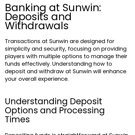
Banking at Sunwin:
Deposits and
Withdrawals
Transactions at Sunwin are designed for
simplicity and security, focusing on providing
players with multiple options to manage their
funds effectively. Understanding how to
deposit and withdraw at Sunwin will enhance
your overall experience.
Understanding Deposit
Options and Processing
Times