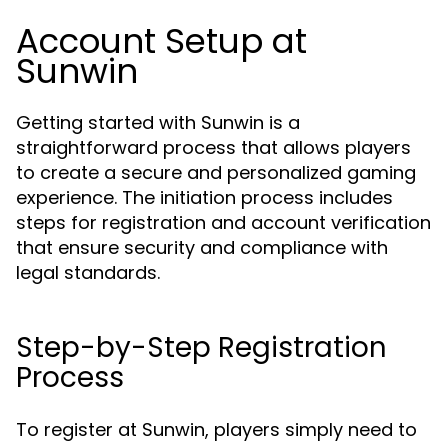
Account Setup at
Sunwin
Getting started with Sunwin is a
straightforward process that allows players
to create a secure and personalized gaming
experience. The initiation process includes
steps for registration and account verification
that ensure security and compliance with
legal standards.
Step-by-Step Registration
Process
To register at Sunwin, players simply need to