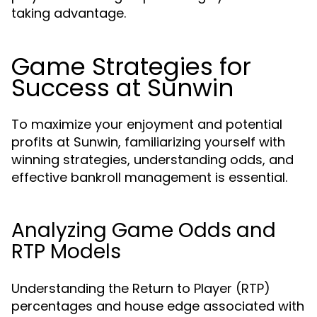
taking advantage.
Game Strategies for
Success at Sunwin
To maximize your enjoyment and potential
profits at Sunwin, familiarizing yourself with
winning strategies, understanding odds, and
effective bankroll management is essential.
Analyzing Game Odds and
RTP Models
Understanding the Return to Player (RTP)
percentages and house edge associated with