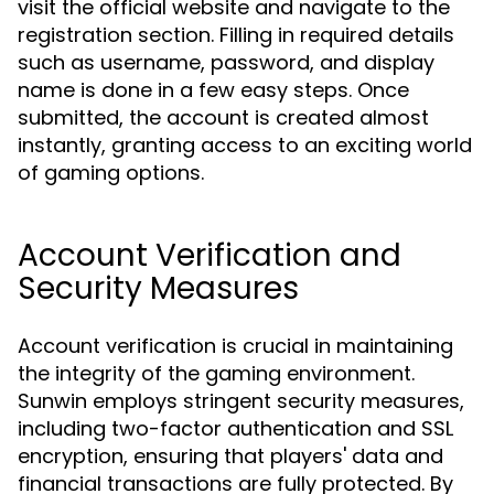
visit the official website and navigate to the
registration section. Filling in required details
such as username, password, and display
name is done in a few easy steps. Once
submitted, the account is created almost
instantly, granting access to an exciting world
of gaming options.
Account Verification and
Security Measures
Account verification is crucial in maintaining
the integrity of the gaming environment.
Sunwin employs stringent security measures,
including two-factor authentication and SSL
encryption, ensuring that players' data and
financial transactions are fully protected. By