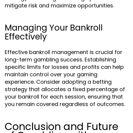
mitigate risk and maximize opportunities.
Managing Your Bankroll
Effectively
Effective bankroll management is crucial for
long-term gambling success. Establishing
specific limits for losses and profits can help
maintain control over your gaming
experience. Consider adopting a betting
strategy that allocates a fixed percentage of
your bankroll for each session, ensuring that
you remain covered regardless of outcomes.
Conclusion and Future