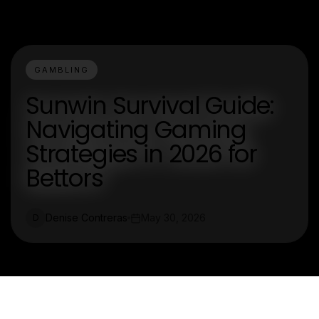
GAMBLING
Sunwin Survival Guide:
Navigating Gaming
Strategies in 2026 for
Bettors
Denise Contreras
May 30, 2026
D