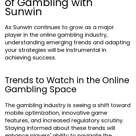
of Gambling with
Sunwin
As Sunwin continues to grow as a major
player in the online gambling industry,
understanding emerging trends and adapting
your strategies will be instrumental in
achieving success.
Trends to Watch in the Online
Gambling Space
The gambling industry is seeing a shift toward
mobile optimization, innovative game
features, and increased regulatory scrutiny.
Staying informed about these trends will
enhance players' ability to navigate the