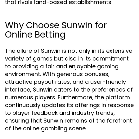
that rivals land-based establishments.
Why Choose Sunwin for
Online Betting
The allure of Sunwin is not only in its extensive
variety of games but also in its commitment
to providing a fair and enjoyable gaming
environment. With generous bonuses,
attractive payout rates, and a user-friendly
interface, Sunwin caters to the preferences of
numerous players. Furthermore, the platform
continuously updates its offerings in response
to player feedback and industry trends,
ensuring that Sunwin remains at the forefront
of the online gambling scene.