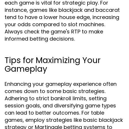
each game is vital for strategic play. For
instance, games like blackjack and baccarat
tend to have a lower house edge, increasing
your odds compared to slot machines.
Always check the game's RTP to make
informed betting decisions.
Tips for Maximizing Your
Gameplay
Enhancing your gameplay experience often
comes down to some basic strategies.
Adhering to strict bankroll limits, setting
session goals, and diversifying game types
can lead to better outcomes. For table
games, employ strategies like basic blackjack
strategy or Martingale betting systems to