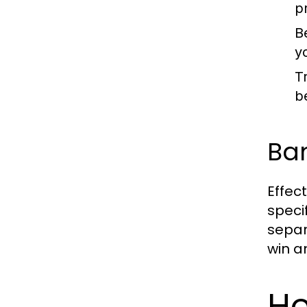
p
B
y
T
b
Ba
Effec
speci
separ
win a
Ho