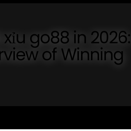
i xỉu go88 in 2026:
view of Winning