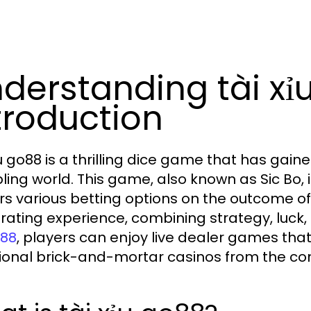
derstanding tài xỉ
troduction
ỉu go88 is a thrilling dice game that has gai
ing world. This game, also known as Sic Bo, i
rs various betting options on the outcome of t
arating experience, combining strategy, luck,
, players can enjoy live dealer games th
o88
tional brick-and-mortar casinos from the co