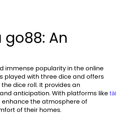
u go88: An
ned immense popularity in the online
s played with three dice and offers
he dice roll. It provides an
 and anticipation. With platforms like
tài
at enhance the atmosphere of
mfort of their homes.