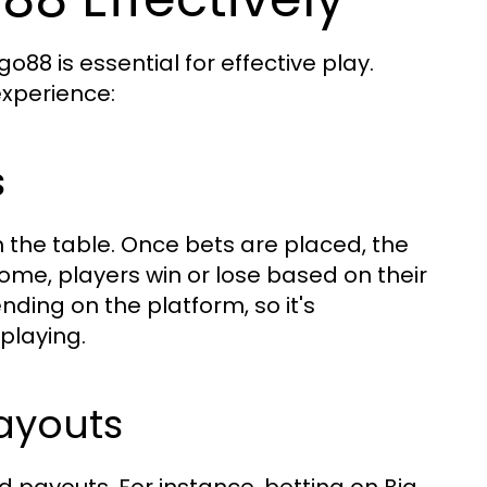
88 is essential for effective play.
experience:
s
n the table. Once bets are placed, the
ome, players win or lose based on their
nding on the platform, so it's
playing.
ayouts