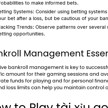
robabilities to make informed bets.
etting Systems:
Consider using betting systems 
our bet after a loss, but be cautious of your bank
racking Trends:
Observe patterns over several ro
etting opportunities.
nkroll Management Essen
tive bankroll management is key to successfu
fic amount for their gaming sessions and avoi
ate funds for playing and for personal finan
nd loss limits can help you maintain control o
w to Play tài xỉu go