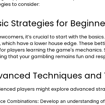
egies to consider:
ic Strategies for Beginne
ewcomers, it’s crucial to start with the basics
, which have a lower house edge. These bett
 for players learning the game's mechanics. S
ing that your gambling remains fun and resp
vanced Techniques and 
ienced players might explore advanced stra
ice Combinations:
Develop an understanding of 