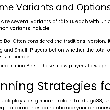
me Variants and Option
 are several variants of tài xỉu, each with un
n variants include:
ic Bo:
Often considered the traditional version, 
ig and Small:
Players bet on whether the total o
ertain number.
ombination Bets:
These allow players to wager on
nning Strategies fo
 luck plays a significant role in tài xỉu go8
egic approaches can enhance your chances o