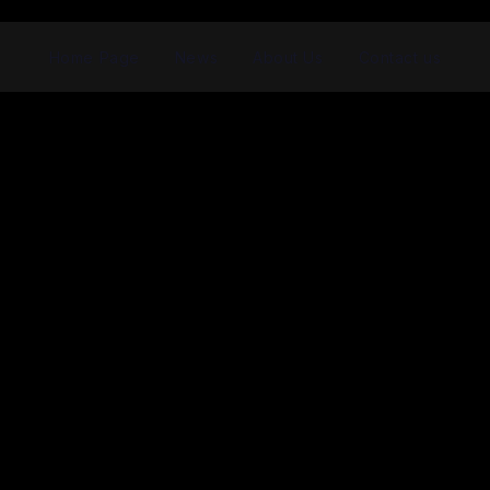
Home Page
News
About Us
Contact us