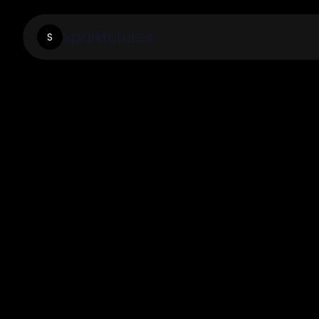
Sparkfutures
S