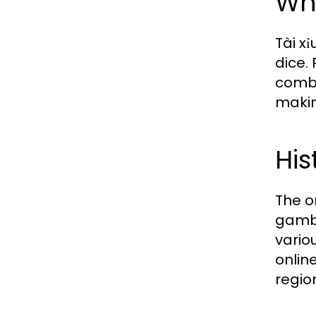
Wha
Tài x
dice. 
combi
makin
His
The o
gambl
vario
onlin
region