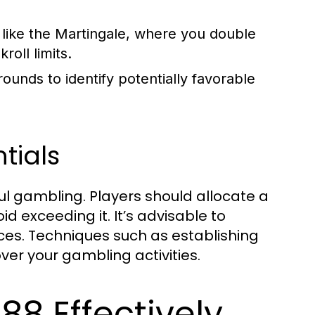
like the Martingale, where you double
roll limits.
unds to identify potentially favorable
tials
l gambling. Players should allocate a
d exceeding it. It’s advisable to
ces. Techniques such as establishing
ver your gambling activities.
88 Effectively