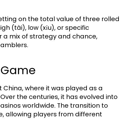
ting on the total value of three rolled
h (tài), low (xỉu), or specific
 a mix of strategy and chance,
gamblers.
he Game
nt China, where it was played as a
ver the centuries, it has evolved into
asinos worldwide. The transition to
, allowing players from different