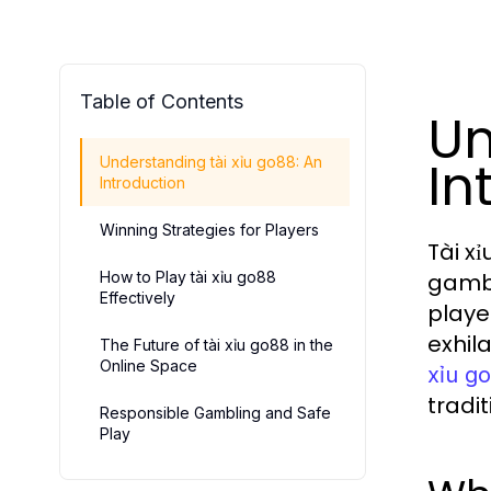
Table of Contents
Un
In
Understanding tài xỉu go88: An
Introduction
Winning Strategies for Players
Tài x
How to Play tài xỉu go88
gambl
Effectively
playe
exhil
The Future of tài xỉu go88 in the
Online Space
xỉu g
tradi
Responsible Gambling and Safe
Play