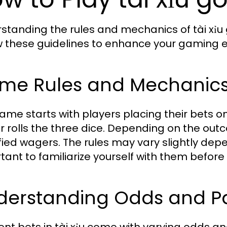
standing the rules and mechanics of tài xỉu go
w these guidelines to enhance your gaming 
me Rules and Mechanic
ame starts with players placing their bets o
r rolls the three dice. Depending on the outc
fied wagers. The rules may vary slightly depe
tant to familiarize yourself with them before 
derstanding Odds and P