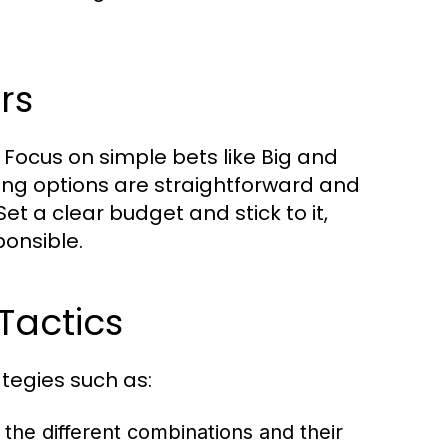
rs
. Focus on simple bets like Big and
ing options are straightforward and
et a clear budget and stick to it,
onsible.
Tactics
tegies such as:
the different combinations and their