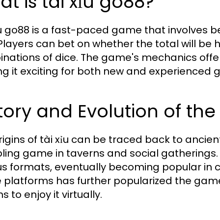
t is tài xỉu go88?
ỉu go88 is a fast-paced game that involves bet
Players can bet on whether the total will be hig
nations of dice. The game's mechanics offer
g it exciting for both new and experienced 
tory and Evolution of t
rigins of tài xỉu can be traced back to ancie
ing game in taverns and social gatherings. O
us formats, eventually becoming popular in c
e platforms has further popularized the game
s to enjoy it virtually.