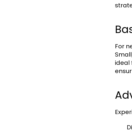
strat
Bas
For n
Small
ideal
ensur
Ad
Exper
D