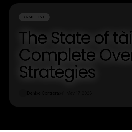
GAMBLING
The State of tà
Complete Over
Strategies
Denise Contreras
May 17, 2026
D