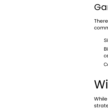
Ga
There
commo
S
B
c
C
Wi
While
strat