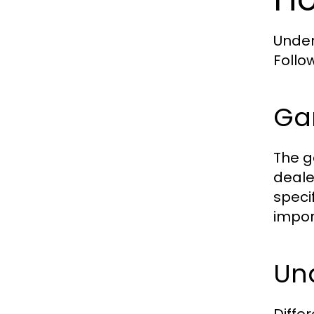
Under
Follo
Ga
The g
deale
speci
impor
Un