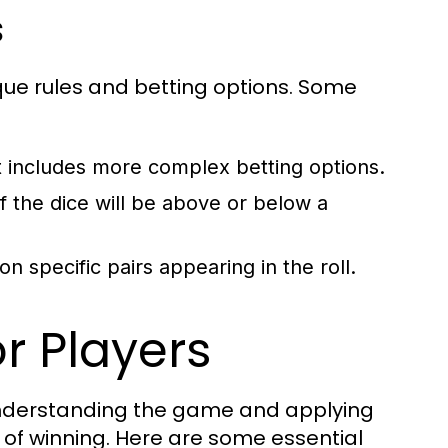
s
ique rules and betting options. Some
it includes more complex betting options.
f the dice will be above or below a
 specific pairs appearing in the roll.
r Players
8, understanding the game and applying
f winning. Here are some essential