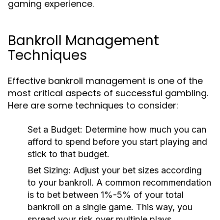
gaming experience.
Bankroll Management
Techniques
Effective bankroll management is one of the
most critical aspects of successful gambling.
Here are some techniques to consider:
Set a Budget:
Determine how much you can
afford to spend before you start playing and
stick to that budget.
Bet Sizing:
Adjust your bet sizes according
to your bankroll. A common recommendation
is to bet between 1%-5% of your total
bankroll on a single game. This way, you
spread your risk over multiple plays.