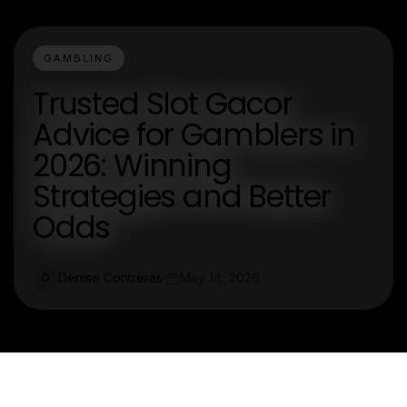
GAMBLING
Trusted Slot Gacor
Advice for Gamblers in
2026: Winning
Strategies and Better
Odds
Denise Contreras
May 14, 2026
D