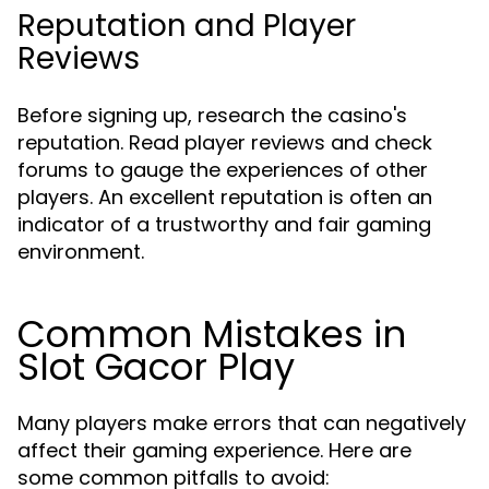
Reputation and Player
Reviews
Before signing up, research the casino's
reputation. Read player reviews and check
forums to gauge the experiences of other
players. An excellent reputation is often an
indicator of a trustworthy and fair gaming
environment.
Common Mistakes in
Slot Gacor Play
Many players make errors that can negatively
affect their gaming experience. Here are
some common pitfalls to avoid: