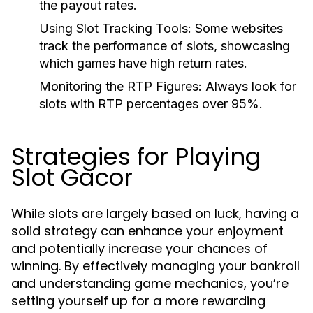
the payout rates.
Using Slot Tracking Tools:
Some websites
track the performance of slots, showcasing
which games have high return rates.
Monitoring the RTP Figures:
Always look for
slots with RTP percentages over 95%.
Strategies for Playing
Slot Gacor
While slots are largely based on luck, having a
solid strategy can enhance your enjoyment
and potentially increase your chances of
winning. By effectively managing your bankroll
and understanding game mechanics, you’re
setting yourself up for a more rewarding