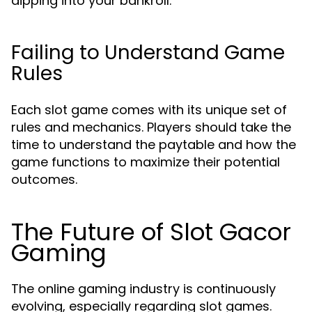
dipping into your bankroll.
Failing to Understand Game
Rules
Each slot game comes with its unique set of
rules and mechanics. Players should take the
time to understand the paytable and how the
game functions to maximize their potential
outcomes.
The Future of Slot Gacor
Gaming
The online gaming industry is continuously
evolving, especially regarding slot games.