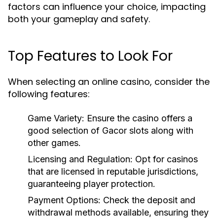
factors can influence your choice, impacting
both your gameplay and safety.
Top Features to Look For
When selecting an online casino, consider the
following features:
Game Variety:
Ensure the casino offers a
good selection of Gacor slots along with
other games.
Licensing and Regulation:
Opt for casinos
that are licensed in reputable jurisdictions,
guaranteeing player protection.
Payment Options:
Check the deposit and
withdrawal methods available, ensuring they