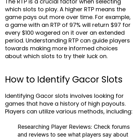
The RTP is a crucial factor when selecting
which slots to play. A higher RTP means the
game pays out more over time. For example,
a game with an RTP of 97% will return $97 for
every $100 wagered on it over an extended
period. Understanding RTP can guide players
towards making more informed choices
about which slots to try their luck on.
How to Identify Gacor Slots
Identifying Gacor slots involves looking for
games that have a history of high payouts.
Players can utilize various methods, including:
Researching Player Reviews:
Check forums
and reviews to see what players say about