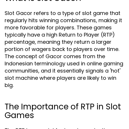
Slot Gacor refers to a type of slot game that
regularly hits winning combinations, making it
more favorable for players. These games
typically have a high Return to Player (RTP)
percentage, meaning they return a larger
portion of wagers back to players over time.
The concept of Gacor comes from the
Indonesian terminology used in online gaming
communities, and it essentially signals a 'hot'
slot machine where players are likely to win
big.
The Importance of RTP in Slot
Games