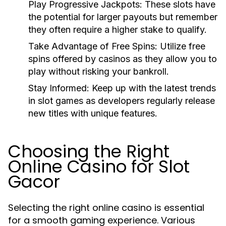
Play Progressive Jackpots:
These slots have
the potential for larger payouts but remember
they often require a higher stake to qualify.
Take Advantage of Free Spins:
Utilize free
spins offered by casinos as they allow you to
play without risking your bankroll.
Stay Informed:
Keep up with the latest trends
in slot games as developers regularly release
new titles with unique features.
Choosing the Right
Online Casino for Slot
Gacor
Selecting the right online casino is essential
for a smooth gaming experience. Various