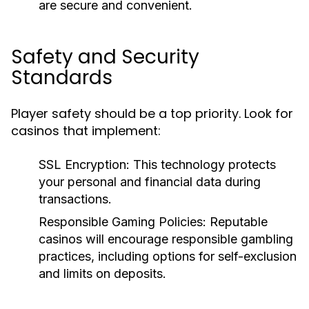
are secure and convenient.
Safety and Security
Standards
Player safety should be a top priority. Look for
casinos that implement:
SSL Encryption:
This technology protects
your personal and financial data during
transactions.
Responsible Gaming Policies:
Reputable
casinos will encourage responsible gambling
practices, including options for self-exclusion
and limits on deposits.