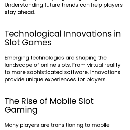
Understanding future trends can help players
stay ahead.
Technological Innovations in
Slot Games
Emerging technologies are shaping the
landscape of online slots. From virtual reality
to more sophisticated software, innovations
provide unique experiences for players.
The Rise of Mobile Slot
Gaming
Many players are transitioning to mobile