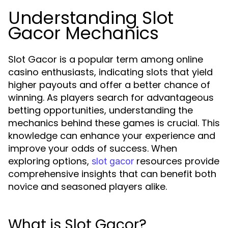
Understanding Slot
Gacor Mechanics
Slot Gacor is a popular term among online
casino enthusiasts, indicating slots that yield
higher payouts and offer a better chance of
winning. As players search for advantageous
betting opportunities, understanding the
mechanics behind these games is crucial. This
knowledge can enhance your experience and
improve your odds of success. When
exploring options,
resources provide
slot gacor
comprehensive insights that can benefit both
novice and seasoned players alike.
What is Slot Gacor?