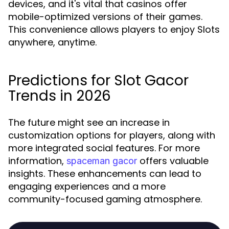
devices, and it's vital that casinos offer
mobile-optimized versions of their games.
This convenience allows players to enjoy Slots
anywhere, anytime.
Predictions for Slot Gacor
Trends in 2026
The future might see an increase in
customization options for players, along with
more integrated social features. For more
information,
offers valuable
spaceman gacor
insights. These enhancements can lead to
engaging experiences and a more
community-focused gaming atmosphere.