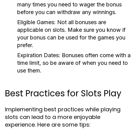
many times you need to wager the bonus
before you can withdraw any winnings.
Eligible Games:
Not all bonuses are
applicable on slots. Make sure you know if
your bonus can be used for the games you
prefer.
Expiration Dates:
Bonuses often come with a
time limit, so be aware of when you need to
use them.
Best Practices for Slots Play
Implementing best practices while playing
slots can lead to a more enjoyable
experience. Here are some tips: