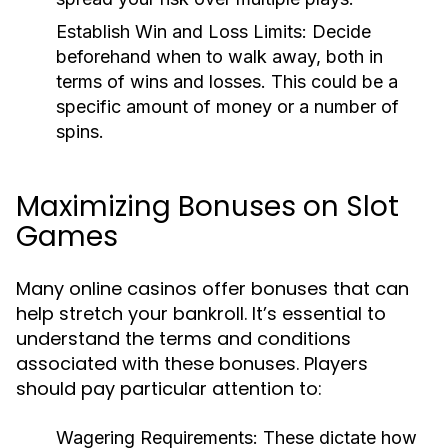
Establish Win and Loss Limits:
Decide
beforehand when to walk away, both in
terms of wins and losses. This could be a
specific amount of money or a number of
spins.
Maximizing Bonuses on Slot
Games
Many online casinos offer bonuses that can
help stretch your bankroll. It’s essential to
understand the terms and conditions
associated with these bonuses. Players
should pay particular attention to:
Wagering Requirements:
These dictate how