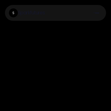
Sparkfutures
S