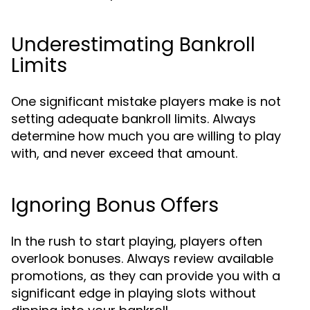
Underestimating Bankroll
Limits
One significant mistake players make is not
setting adequate bankroll limits. Always
determine how much you are willing to play
with, and never exceed that amount.
Ignoring Bonus Offers
In the rush to start playing, players often
overlook bonuses. Always review available
promotions, as they can provide you with a
significant edge in playing slots without