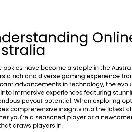
derstanding Online
stralia
e pokies have become a staple in the Austra
rs a rich and diverse gaming experience fro
ficant advancements in technology, the evo
into immersive experiences featuring stunn
ndous payout potential. When exploring opt
des comprehensive insights into the latest ch
er you're a seasoned player or a newcomer,
 that draws players in.