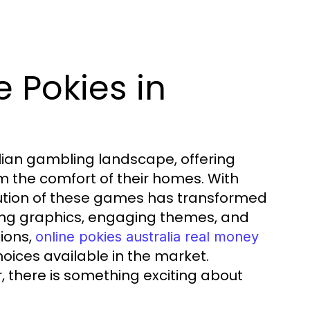
 Pokies in
lian gambling landscape, offering
m the comfort of their homes. With
lution of these games has transformed
ing graphics, engaging themes, and
ions,
online pokies australia real money
oices available in the market.
 there is something exciting about