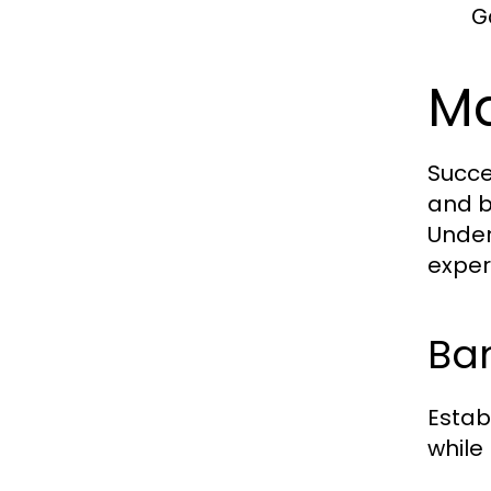
G
Ma
Succe
and b
Under
exper
Ba
Estab
while