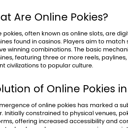
t Are Online Pokies?
e pokies, often known as online slots, are dig
nes found in casinos. Players aim to match 
ve winning combinations. The basic mechanic
nes, featuring three or more reels, payline
t civilizations to popular culture.
lution of Online Pokies in
mergence of online pokies has marked a su
. Initially constrained to physical venues, po
orms, offering increased accessibility and co