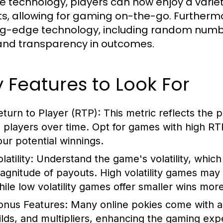
e technology, players can now enjoy a var
ts, allowing for gaming on-the-go. Further
ng-edge technology, including random numbe
and transparency in outcomes.
 Features to Look For
eturn to Player (RTP):
This metric reflects the
o players over time. Opt for games with high RT
our potential winnings.
latility:
Understand the game's volatility, whic
agnitude of payouts. High volatility games may y
hile low volatility games offer smaller wins more
onus Features:
Many online pokies come with add
ilds, and multipliers, enhancing the gaming expe