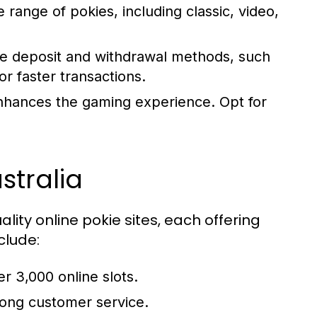
 range of pokies, including classic, video,
ple deposit and withdrawal methods, such
or faster transactions.
nhances the gaming experience. Opt for
stralia
lity online pokie sites, each offering
clude:
er 3,000 online slots.
trong customer service.