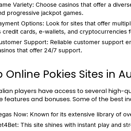
ame Variety:
Choose casinos that offer a diverse
nd progressive jackpot games.
ayment Options:
Look for sites that offer multi
s credit cards, e-wallets, and cryptocurrencies f
ustomer Support:
Reliable customer support e
asinos that offer 24/7 support.
 Online Pokies Sites in Au
alian players have access to several high-qua
e features and bonuses. Some of the best in
egas Now:
Known for its extensive library of ov
et4Bet:
This site shines with instant play and s