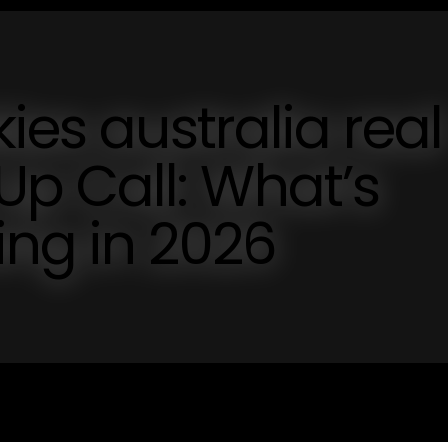
ies australia real
 Call: What’s
ing in 2026