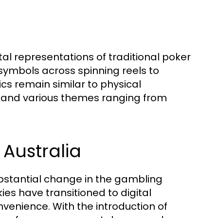
ital representations of traditional poker
symbols across spinning reels to
s remain similar to physical
s, and various themes ranging from
 Australia
bstantial change in the gambling
kies have transitioned to digital
nvenience. With the introduction of