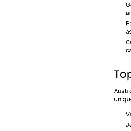
G
a
P
a
C
c
Top
Austr
uniqu
V
J