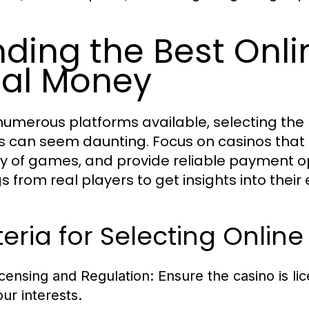
nding the Best Onli
al Money
numerous platforms available, selecting the 
s can seem daunting. Focus on casinos that pr
ty of games, and provide reliable payment o
s from real players to get insights into their
teria for Selecting Onlin
icensing and Regulation:
Ensure the casino is li
our interests.