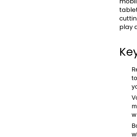
mobil
table
cutti
play 
Key
R
t
y
Vo
m
w
B
w