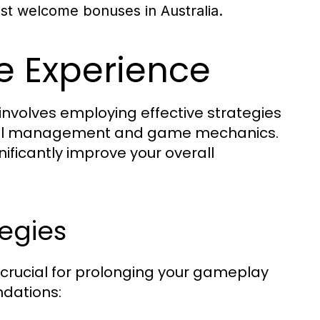
st welcome bonuses in Australia.
e Experience
 involves employing effective strategies
roll management and game mechanics.
ificantly improve your overall
egies
 crucial for prolonging your gameplay
dations: