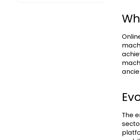
Wha
Onlin
machi
achie
machi
ancien
Evo
The e
sector
platf