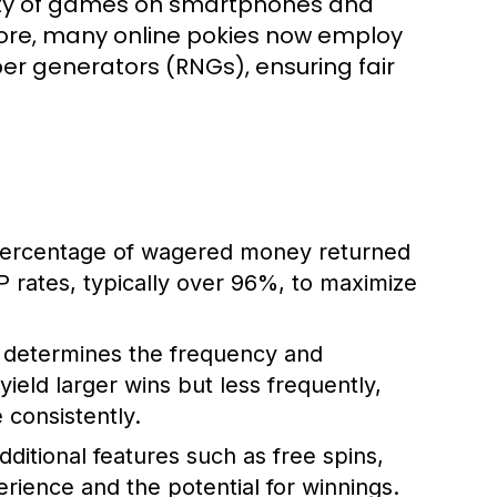
iety of games on smartphones and
more, many online pokies now employ
r generators (RNGs), ensuring fair
 percentage of wagered money returned
P rates, typically over 96%, to maximize
h determines the frequency and
ield larger wins but less frequently,
 consistently.
itional features such as free spins,
rience and the potential for winnings.