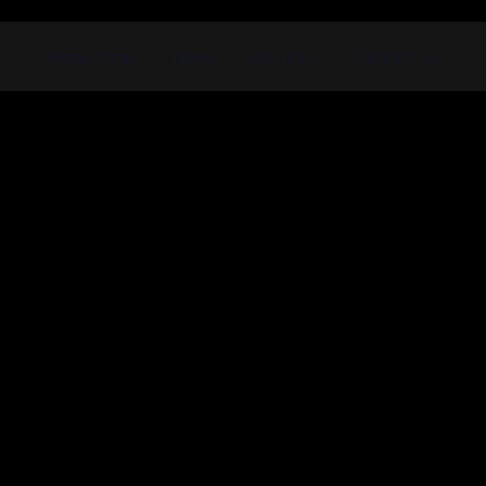
Home Page
News
About Us
Contact us