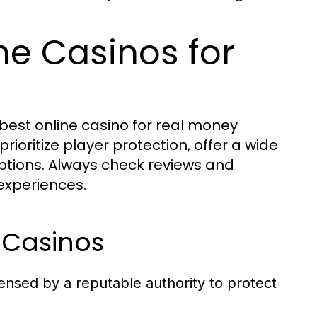
ne Casinos for
best online casino for real money
ioritize player protection, offer a wide
ptions. Always check reviews and
 experiences.
e Casinos
censed by a reputable authority to protect