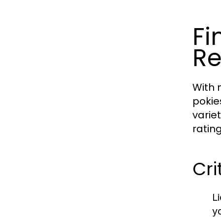
Fi
Re
With 
pokie
varie
rating
Cri
L
y