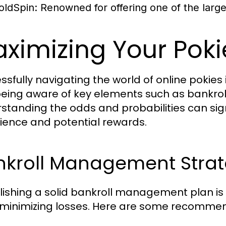
oldSpin:
Renowned for offering one of the large
ximizing Your Poki
ssfully navigating the world of online pokies
eing aware of key elements such as bank
standing the odds and probabilities can sign
ience and potential rewards.
nkroll Management Strat
lishing a solid bankroll management plan is
 minimizing losses. Here are some recommen