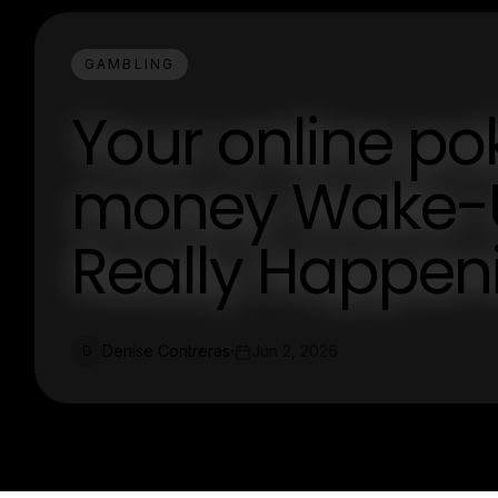
GAMBLING
Your online pok
money Wake-Up
Really Happen
Denise Contreras
Jun 2, 2026
D