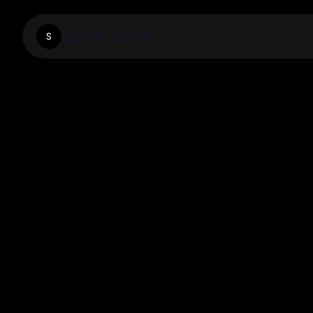
Sparkfutures
S