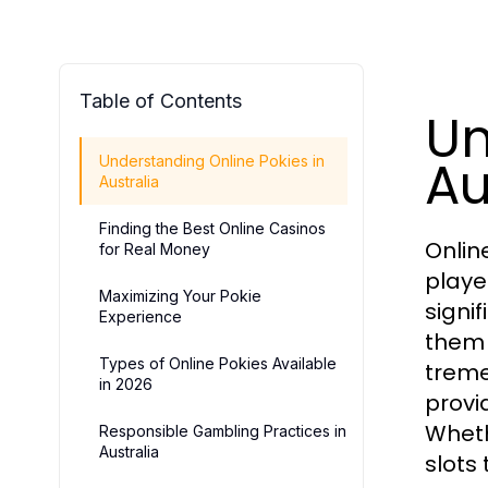
Table of Contents
Un
Au
Understanding Online Pokies in
Australia
Finding the Best Online Casinos
Onlin
for Real Money
playe
Maximizing Your Pokie
signi
Experience
them 
Types of Online Pokies Available
treme
in 2026
provi
Wheth
Responsible Gambling Practices in
Australia
slots