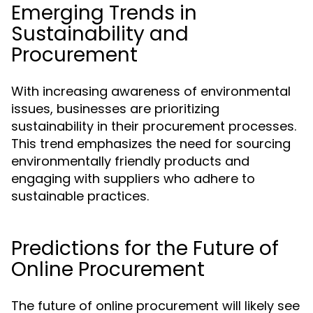
Emerging Trends in
Sustainability and
Procurement
With increasing awareness of environmental
issues, businesses are prioritizing
sustainability in their procurement processes.
This trend emphasizes the need for sourcing
environmentally friendly products and
engaging with suppliers who adhere to
sustainable practices.
Predictions for the Future of
Online Procurement
The future of online procurement will likely see