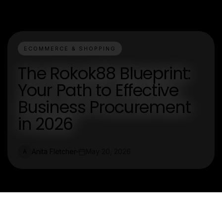
ECOMMERCE & SHOPPING
The Rokok88 Blueprint:
Your Path to Effective
Business Procurement
in 2026
Anita Fletcher
May 20, 2026
A