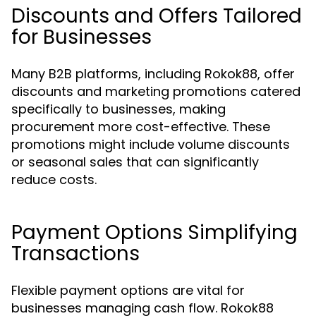
Discounts and Offers Tailored
for Businesses
Many B2B platforms, including Rokok88, offer
discounts and marketing promotions catered
specifically to businesses, making
procurement more cost-effective. These
promotions might include volume discounts
or seasonal sales that can significantly
reduce costs.
Payment Options Simplifying
Transactions
Flexible payment options are vital for
businesses managing cash flow. Rokok88