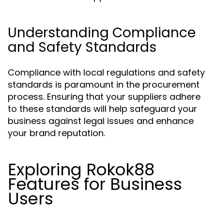
Understanding Compliance
and Safety Standards
Compliance with local regulations and safety
standards is paramount in the procurement
process. Ensuring that your suppliers adhere
to these standards will help safeguard your
business against legal issues and enhance
your brand reputation.
Exploring Rokok88
Features for Business
Users