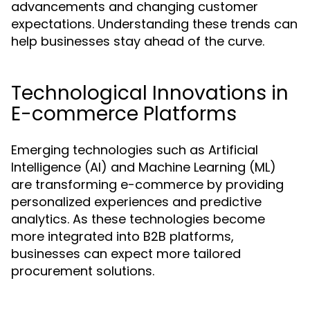
advancements and changing customer
expectations. Understanding these trends can
help businesses stay ahead of the curve.
Technological Innovations in
E-commerce Platforms
Emerging technologies such as Artificial
Intelligence (AI) and Machine Learning (ML)
are transforming e-commerce by providing
personalized experiences and predictive
analytics. As these technologies become
more integrated into B2B platforms,
businesses can expect more tailored
procurement solutions.