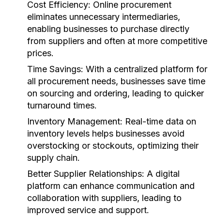
Cost Efficiency:
Online procurement
eliminates unnecessary intermediaries,
enabling businesses to purchase directly
from suppliers and often at more competitive
prices.
Time Savings:
With a centralized platform for
all procurement needs, businesses save time
on sourcing and ordering, leading to quicker
turnaround times.
Inventory Management:
Real-time data on
inventory levels helps businesses avoid
overstocking or stockouts, optimizing their
supply chain.
Better Supplier Relationships:
A digital
platform can enhance communication and
collaboration with suppliers, leading to
improved service and support.