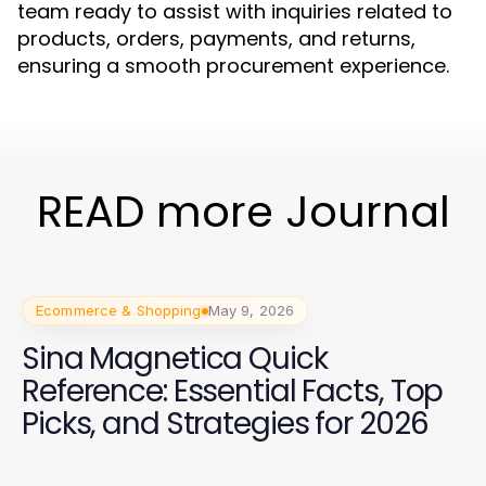
team ready to assist with inquiries related to
products, orders, payments, and returns,
ensuring a smooth procurement experience.
READ more Journal
Ecommerce & Shopping
May 9, 2026
Sina Magnetica Quick
Reference: Essential Facts, Top
Picks, and Strategies for 2026