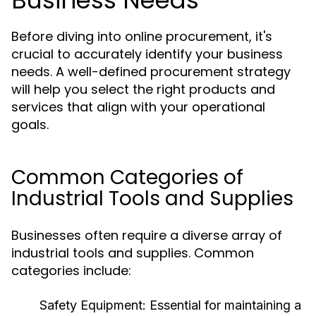
Business Needs
Before diving into online procurement, it's
crucial to accurately identify your business
needs. A well-defined procurement strategy
will help you select the right products and
services that align with your operational
goals.
Common Categories of
Industrial Tools and Supplies
Businesses often require a diverse array of
industrial tools and supplies. Common
categories include:
Safety Equipment:
Essential for maintaining a