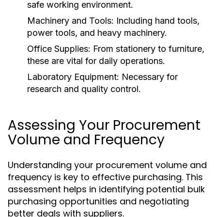
safe working environment.
Machinery and Tools:
Including hand tools,
power tools, and heavy machinery.
Office Supplies:
From stationery to furniture,
these are vital for daily operations.
Laboratory Equipment:
Necessary for
research and quality control.
Assessing Your Procurement
Volume and Frequency
Understanding your procurement volume and
frequency is key to effective purchasing. This
assessment helps in identifying potential bulk
purchasing opportunities and negotiating
better deals with suppliers.