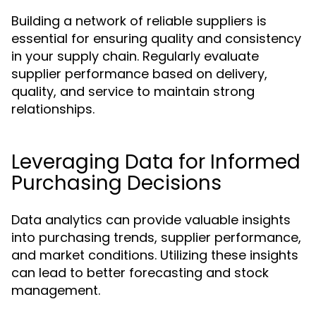
Building a network of reliable suppliers is
essential for ensuring quality and consistency
in your supply chain. Regularly evaluate
supplier performance based on delivery,
quality, and service to maintain strong
relationships.
Leveraging Data for Informed
Purchasing Decisions
Data analytics can provide valuable insights
into purchasing trends, supplier performance,
and market conditions. Utilizing these insights
can lead to better forecasting and stock
management.