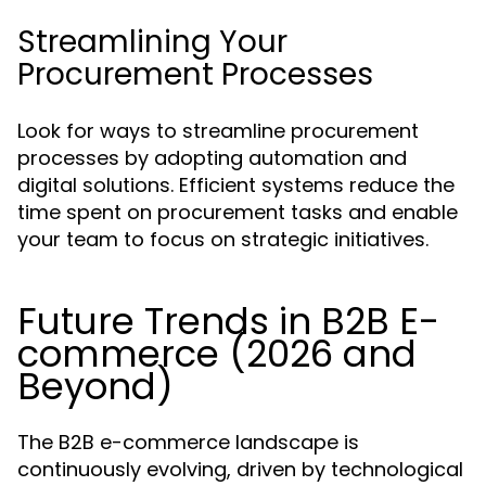
Streamlining Your
Procurement Processes
Look for ways to streamline procurement
processes by adopting automation and
digital solutions. Efficient systems reduce the
time spent on procurement tasks and enable
your team to focus on strategic initiatives.
Future Trends in B2B E-
commerce (2026 and
Beyond)
The B2B e-commerce landscape is
continuously evolving, driven by technological