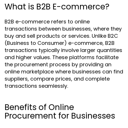
What is B2B E-commerce?
B2B e-commerce refers to online
transactions between businesses, where they
buy and sell products or services. Unlike B2C
(Business to Consumer) e-commerce, B2B
transactions typically involve larger quantities
and higher values. These platforms facilitate
the procurement process by providing an
online marketplace where businesses can find
suppliers, compare prices, and complete
transactions seamlessly.
Benefits of Online
Procurement for Businesses