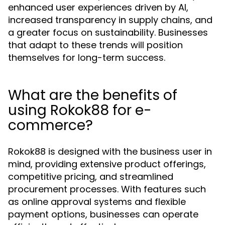
enhanced user experiences driven by AI,
increased transparency in supply chains, and
a greater focus on sustainability. Businesses
that adapt to these trends will position
themselves for long-term success.
What are the benefits of
using Rokok88 for e-
commerce?
Rokok88 is designed with the business user in
mind, providing extensive product offerings,
competitive pricing, and streamlined
procurement processes. With features such
as online approval systems and flexible
payment options, businesses can operate