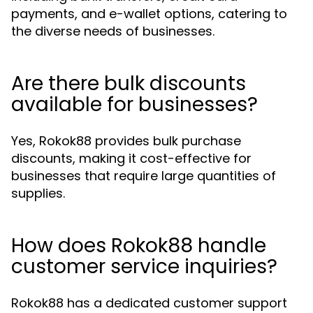
payments, and e-wallet options, catering to
the diverse needs of businesses.
Are there bulk discounts
available for businesses?
Yes, Rokok88 provides bulk purchase
discounts, making it cost-effective for
businesses that require large quantities of
supplies.
How does Rokok88 handle
customer service inquiries?
Rokok88 has a dedicated customer support