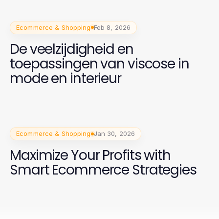
Ecommerce & Shopping
Feb 8, 2026
De veelzijdigheid en
toepassingen van viscose in
mode en interieur
Ecommerce & Shopping
Jan 30, 2026
Maximize Your Profits with
Smart Ecommerce Strategies