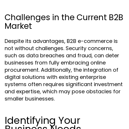
Challenges in the Current B2B
Market
Despite its advantages, B2B e-commerce is
not without challenges. Security concerns,
such as data breaches and fraud, can deter
businesses from fully embracing online
procurement. Additionally, the integration of
digital solutions with existing enterprise
systems often requires significant investment
and expertise, which may pose obstacles for
smaller businesses.
Identifying Your