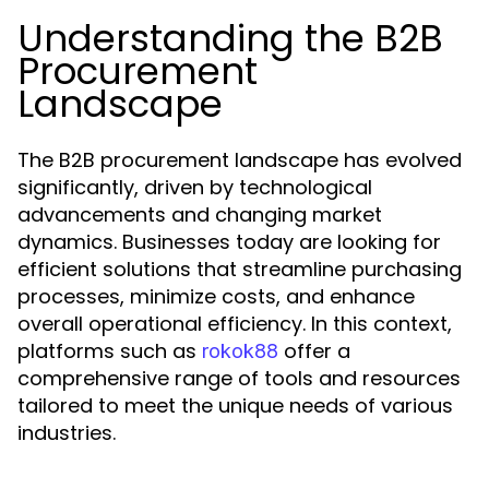
Understanding the B2B
Procurement
Landscape
The B2B procurement landscape has evolved
significantly, driven by technological
advancements and changing market
dynamics. Businesses today are looking for
efficient solutions that streamline purchasing
processes, minimize costs, and enhance
overall operational efficiency. In this context,
platforms such as
offer a
rokok88
comprehensive range of tools and resources
tailored to meet the unique needs of various
industries.