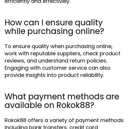
efficiently and effectively.
How can I ensure quality
while purchasing online?
To ensure quality when purchasing online,
work with reputable suppliers, check product
reviews, and understand return policies.
Engaging with customer service can also
provide insights into product reliability.
What payment methods are
available on Rokok88?
Rokok88 offers a variety of payment methods
including bank transfers, credit card