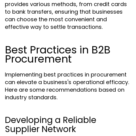
provides various methods, from credit cards
to bank transfers, ensuring that businesses
can choose the most convenient and
effective way to settle transactions.
Best Practices in B2B
Procurement
Implementing best practices in procurement
can elevate a business's operational efficacy.
Here are some recommendations based on
industry standards.
Developing a Reliable
Supplier Network