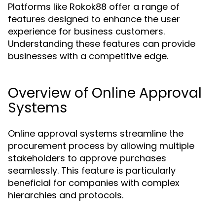
Platforms like Rokok88 offer a range of
features designed to enhance the user
experience for business customers.
Understanding these features can provide
businesses with a competitive edge.
Overview of Online Approval
Systems
Online approval systems streamline the
procurement process by allowing multiple
stakeholders to approve purchases
seamlessly. This feature is particularly
beneficial for companies with complex
hierarchies and protocols.