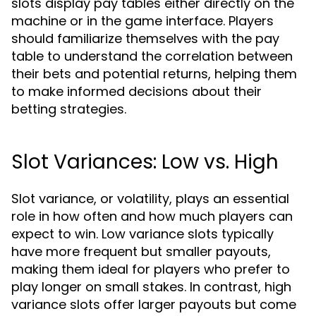
slots display pay tables either directly on the
machine or in the game interface. Players
should familiarize themselves with the pay
table to understand the correlation between
their bets and potential returns, helping them
to make informed decisions about their
betting strategies.
Slot Variances: Low vs. High
Slot variance, or volatility, plays an essential
role in how often and how much players can
expect to win. Low variance slots typically
have more frequent but smaller payouts,
making them ideal for players who prefer to
play longer on small stakes. In contrast, high
variance slots offer larger payouts but come