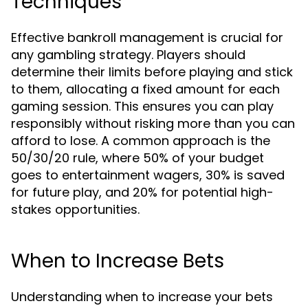
Techniques
Effective bankroll management is crucial for
any gambling strategy. Players should
determine their limits before playing and stick
to them, allocating a fixed amount for each
gaming session. This ensures you can play
responsibly without risking more than you can
afford to lose. A common approach is the
50/30/20 rule, where 50% of your budget
goes to entertainment wagers, 30% is saved
for future play, and 20% for potential high-
stakes opportunities.
When to Increase Bets
Understanding when to increase your bets