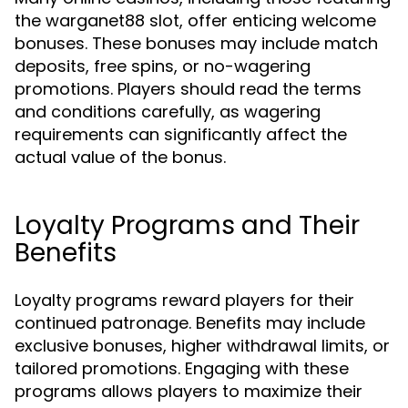
the warganet88 slot, offer enticing welcome
bonuses. These bonuses may include match
deposits, free spins, or no-wagering
promotions. Players should read the terms
and conditions carefully, as wagering
requirements can significantly affect the
actual value of the bonus.
Loyalty Programs and Their
Benefits
Loyalty programs reward players for their
continued patronage. Benefits may include
exclusive bonuses, higher withdrawal limits, or
tailored promotions. Engaging with these
programs allows players to maximize their