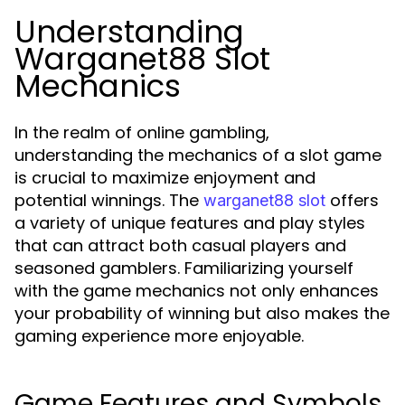
Understanding
Warganet88 Slot
Mechanics
In the realm of online gambling,
understanding the mechanics of a slot game
is crucial to maximize enjoyment and
potential winnings. The
offers
warganet88 slot
a variety of unique features and play styles
that can attract both casual players and
seasoned gamblers. Familiarizing yourself
with the game mechanics not only enhances
your probability of winning but also makes the
gaming experience more enjoyable.
Game Features and Symbols