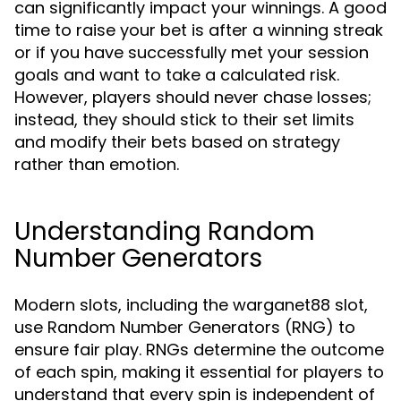
can significantly impact your winnings. A good
time to raise your bet is after a winning streak
or if you have successfully met your session
goals and want to take a calculated risk.
However, players should never chase losses;
instead, they should stick to their set limits
and modify their bets based on strategy
rather than emotion.
Understanding Random
Number Generators
Modern slots, including the warganet88 slot,
use Random Number Generators (RNG) to
ensure fair play. RNGs determine the outcome
of each spin, making it essential for players to
understand that every spin is independent of