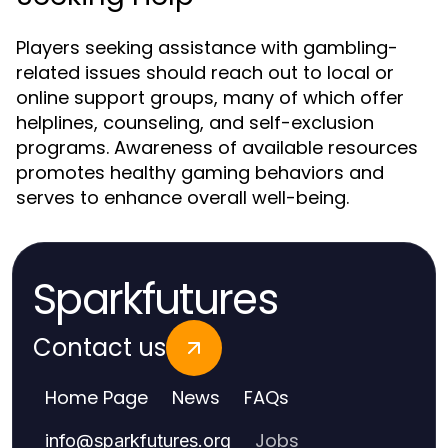
Players seeking assistance with gambling-
related issues should reach out to local or
online support groups, many of which offer
helplines, counseling, and self-exclusion
programs. Awareness of available resources
promotes healthy gaming behaviors and
serves to enhance overall well-being.
Sparkfutures
Contact us
Home Page
News
FAQs
Jobs
info
@
sparkfutures.org