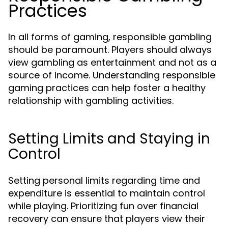
Practices
In all forms of gaming, responsible gambling
should be paramount. Players should always
view gambling as entertainment and not as a
source of income. Understanding responsible
gaming practices can help foster a healthy
relationship with gambling activities.
Setting Limits and Staying in
Control
Setting personal limits regarding time and
expenditure is essential to maintain control
while playing. Prioritizing fun over financial
recovery can ensure that players view their