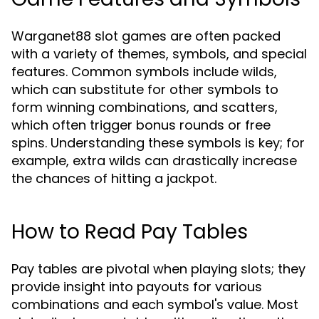
Warganet88 slot games are often packed
with a variety of themes, symbols, and special
features. Common symbols include wilds,
which can substitute for other symbols to
form winning combinations, and scatters,
which often trigger bonus rounds or free
spins. Understanding these symbols is key; for
example, extra wilds can drastically increase
the chances of hitting a jackpot.
How to Read Pay Tables
Pay tables are pivotal when playing slots; they
provide insight into payouts for various
combinations and each symbol's value. Most