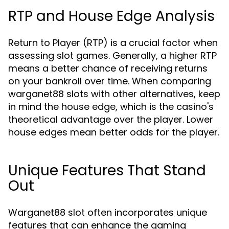
RTP and House Edge Analysis
Return to Player (RTP) is a crucial factor when
assessing slot games. Generally, a higher RTP
means a better chance of receiving returns
on your bankroll over time. When comparing
warganet88 slots with other alternatives, keep
in mind the house edge, which is the casino's
theoretical advantage over the player. Lower
house edges mean better odds for the player.
Unique Features That Stand
Out
Warganet88 slot often incorporates unique
features that can enhance the gaming