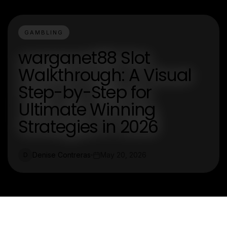
GAMBLING
warganet88 Slot
Walkthrough: A Visual
Step-by-Step for
Ultimate Winning
Strategies in 2026
Denise Contreras
May 20, 2026
D