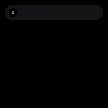
Sparkfutures
S