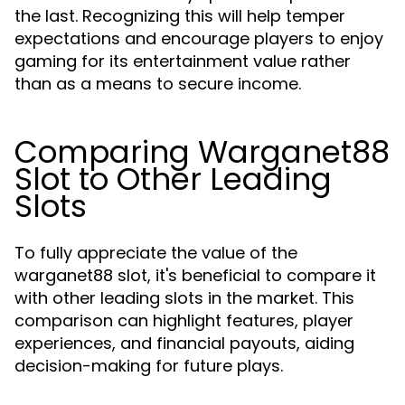
the last. Recognizing this will help temper
expectations and encourage players to enjoy
gaming for its entertainment value rather
than as a means to secure income.
Comparing Warganet88
Slot to Other Leading
Slots
To fully appreciate the value of the
warganet88 slot, it's beneficial to compare it
with other leading slots in the market. This
comparison can highlight features, player
experiences, and financial payouts, aiding
decision-making for future plays.