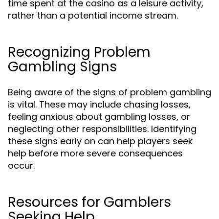
time spent at the casino as a leisure activity,
rather than a potential income stream.
Recognizing Problem
Gambling Signs
Being aware of the signs of problem gambling
is vital. These may include chasing losses,
feeling anxious about gambling losses, or
neglecting other responsibilities. Identifying
these signs early on can help players seek
help before more severe consequences
occur.
Resources for Gamblers
Seeking Help