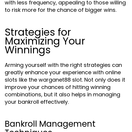
with less frequency, appealing to those willing
to risk more for the chance of bigger wins.
Strategies for
Maximizing Your
Winnings
Arming yourself with the right strategies can
greatly enhance your experience with online
slots like the warganet88 slot. Not only does it
improve your chances of hitting winning
combinations, but it also helps in managing
your bankroll effectively.
Bankroll Management