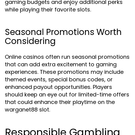
gaming budgets and enjoy additional perks
while playing their favorite slots.
Seasonal Promotions Worth
Considering
Online casinos often run seasonal promotions
that can add extra excitement to gaming
experiences. These promotions may include
themed events, special bonus codes, or
enhanced payout opportunities. Players
should keep an eye out for limited-time offers
that could enhance their playtime on the
warganet88 slot.
Responsible Gambling