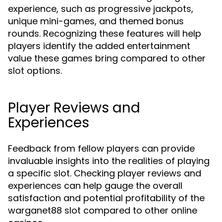
experience, such as progressive jackpots,
unique mini-games, and themed bonus
rounds. Recognizing these features will help
players identify the added entertainment
value these games bring compared to other
slot options.
Player Reviews and
Experiences
Feedback from fellow players can provide
invaluable insights into the realities of playing
a specific slot. Checking player reviews and
experiences can help gauge the overall
satisfaction and potential profitability of the
warganet88 slot compared to other online