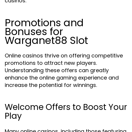
casinos.
Promotions and
Bonuses for
Warganet88 Slot
Online casinos thrive on offering competitive
promotions to attract new players.
Understanding these offers can greatly
enhance the online gaming experience and
increase the potential for winnings.
Welcome Offers to Boost Your
Play
Many online casinos, including those featuring